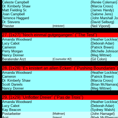
Celeste Campbell
(Renée Coleman)
Dr. Kimberly Shaw
(Marcia Cross)
Matt Fielding Sr.
(James Handy)
Joan Campbell
(Salome Jens)
Terrence Haggard
(John Marshall Jo
Dr. Stevens
(David Selburg)
Priester
(Neil Vipond)
[minister]
27. [1x27] "Noch einmal gutgegangen" ("The Test")
Amanda Woodward
(Heather Locklear
Lucy Cabot
(Deborah Adair)
Cameron
(Patrick Breen)
Perry Morgan
(Michelle Johnson
Nancy Donner
(Meg Wittner)
Beratender Arzt
(Gil Colon)
[Counselor #2]
28. [1x28] "Es knistert an allen Ecken" ("Pushing Boundaries")
Amanda Woodward
(Heather Locklear
Cameron
(Patrick Breen)
Dr. Kimberly Shaw
(Marcia Cross)
Scott Daniels
(Brian McNamara
Nancy Donner
(Meg Wittner)
29. [1x29] "Unflotter Dreier" ("Pas de Trois")
Amanda Woodward
(Heather Locklear
Lucy Cabot
(Deborah Adair)
Kay Beacon
(Sydney Walsh)
Postarbeiter
(John Harnagel)
[Mailman]
Arzt
(Mark McPherson
[Intern]