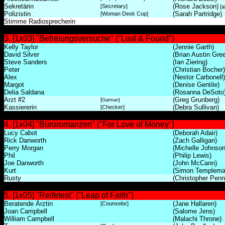
Sekretärin
(Rose Jackson)
[Secretary]
[a
Polizistin
(Sarah Partridge)
[Woman Desk Cop]
Stimme Radiosprecherin
3. [1x03] "Befreiungsversuche" ("Lost & Found")
Kelly Taylor
(Jennie Garth)
David Silver
(Brian Austin Gre
Steve Sanders
(Ian Ziering)
Peter
(Christian Bocher)
Alex
(Nestor Carbonell)
Margot
(Denise Gentile)
Delia Saldana
(Rosanna DeSoto
Arzt #2
(Greg Grunberg)
[
Gatman]
Kassiererin
(Debra Sullivan)
[Checker]
4. [1x04] "Büroromanzen" ("For Love of Money")
Lucy Cabot
(Deborah Adair)
Rick Danworth
(Zach Galligan)
Perry Morgan
(Michelle Johnson
Phil
(Philip Lewis)
Joe Danworth
(John McCann)
Kurt
(Simon Templema
Rusty
(Christopher Penn
5. [1x05] "Reifetest" ("Leap of Faith")
Beratende Ärztin
(Jane Hallaren)
[Counselor]
Joan Campbell
(Salome Jens)
William Campbell
(Malachi Throne)