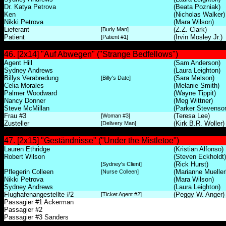
Dr. Katya Petrova
(Beata Pozniak)
Ken
(Nicholas Walker)
Nikki Petrova
(Mara Wilson)
Lieferant
(Z.Z. Clark)
[Burly Man]
Patient
(Irvin Mosley Jr.)
[Patient #1]
46. [2x14] "Auf Abwegen" ("Strange Bedfellows")
Agent Hill
(Sam Anderson)
Sydney Andrews
(Laura Leighton)
Billys Verabredung
(Sara Melson)
[Billy's Date]
Celia Morales
(Melanie Smith)
Palmer Woodward
(Wayne Tippit)
Nancy Donner
(Meg Wittner)
Steve McMillan
(Parker Stevenso
Frau #3
(Teresa Lee)
[Woman #3]
Zusteller
(Kirk B.R. Woller)
[Delivery Man]
47. [2x15] "Geständnisse" ("Under the Mistletoe")
Lauren Ethridge
(Kristian Alfonso)
Robert Wilson
(Steven Eckholdt)
(Rick Hurst)
[Sydney's Client]
Pflegerin Colleen
(Marianne Muellerl
[Nurse Colleen]
Nikki Petrova
(Mara Wilson)
Sydney Andrews
(Laura Leighton)
Flughafenangestellte #2
(Peggy W. Anger)
[Ticket Agent #2]
Passagier #1 Ackerman
Passagier #2
Passagier #3 Sanders