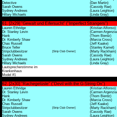
Detective
(Dan Martin)
Sarah Owens
(Cassidy Rae)
Sydney Andrews
(Laura Leighton)
Hillary Michaels
(Linda Gray)
61. [2x29] "Gewalt und Eifersucht" ("Imperfect Strangers")
Lauren Ethridge
(Kristian Alfonso)
Dr. Stanley Levin
(Carmen Argenzia
Hank
(Thom Bierdz)
Dr. Kimberly Shaw
(Marcia Cross)
Chas Russell
(Jeff Kaake)
Bruce Teller
(Stanley Kamel)
Stripclubbesitzer
(Marty Rackham)
[Strip Club Owner]
Sarah Owens
(Cassidy Rae)
Sydney Andrews
(Laura Leighton)
Hillary Michaels
(Linda Gray)
Lautsprecherstimme im
Krankenhaus
Model #1
62. [2x30] "Rachegelüste" ("Devil with the G-String On")
Lauren Ethridge
(Kristian Alfonso)
Dr. Stanley Levin
(Carmen Argenzia
Hank
(Thom Bierdz)
Dr. Kimberly Shaw
(Marcia Cross)
Chas Russell
(Jeff Kaake)
Stripclubbesitzer
(Marty Rackham)
[Strip Club Owner]
Sarah Owens
(Cassidy Rae)
Sydney Andrews
(Laura Leighton)