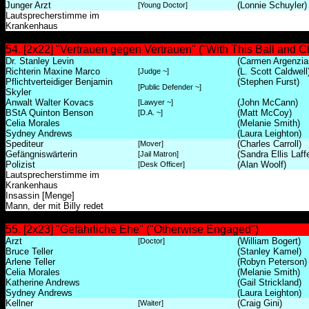
Junger Arzt
(Lonnie Schuyler)
[Young Doctor]
Lautsprecherstimme im
Krankenhaus
54. [2x22] "Vertrauen gegen Vertrauen" ("With This Ball and C
Dr. Stanley Levin
(Carmen Argenzia
Richterin Maxine Marco
(L. Scott Caldwell
[Judge ~]
Pflichtverteidiger Benjamin
(Stephen Furst)
[Public Defender ~]
Skyler
Anwalt Walter Kovacs
(John McCann)
[Lawyer ~]
BStA Quinton Benson
(Matt McCoy)
[D.A. ~]
Celia Morales
(Melanie Smith)
Sydney Andrews
(Laura Leighton)
Spediteur
(Charles Carroll)
[Mover]
Gefängniswärterin
(Sandra Ellis Laff
[Jail Matron]
Polizist
(Alan Woolf)
[Desk Officer]
Lautsprecherstimme im
Krankenhaus
Insassin [Menge]
Mann, der mit Billy redet
55. [2x23] "Gefährliche Ehe" ("Otherwise Engaged")
Arzt
(William Bogert)
[Doctor]
Bruce Teller
(Stanley Kamel)
Arlene Teller
(Robyn Peterson)
Celia Morales
(Melanie Smith)
Katherine Andrews
(Gail Strickland)
Sydney Andrews
(Laura Leighton)
Kellner
(Craig Gini)
[Waiter]