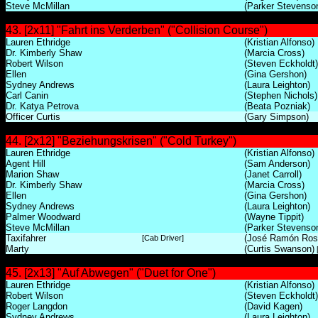
Steve McMillan
(Parker Stevenso
43. [2x11] "Fahrt ins Verderben" ("Collision Course")
Lauren Ethridge
(Kristian Alfonso)
Dr. Kimberly Shaw
(Marcia Cross)
Robert Wilson
(Steven Eckholdt)
Ellen
(Gina Gershon)
Sydney Andrews
(Laura Leighton)
Carl Canin
(Stephen Nichols)
Dr. Katya Petrova
(Beata Pozniak)
Officer Curtis
(Gary Simpson)
44. [2x12] "Beziehungskrisen" ("Cold Turkey")
Lauren Ethridge
(Kristian Alfonso)
Agent Hill
(Sam Anderson)
Marion Shaw
(Janet Carroll)
Dr. Kimberly Shaw
(Marcia Cross)
Ellen
(Gina Gershon)
Sydney Andrews
(Laura Leighton)
Palmer Woodward
(Wayne Tippit)
Steve McMillan
(Parker Stevenso
Taxifahrer
(José Ramón Rosa
[Cab Driver]
Marty
(Curtis Swanson)
[
45. [2x13] "Auf Abwegen" ("Duet for One")
Lauren Ethridge
(Kristian Alfonso)
Robert Wilson
(Steven Eckholdt)
Roger Langdon
(David Kagen)
Sydney Andrews
(Laura Leighton)