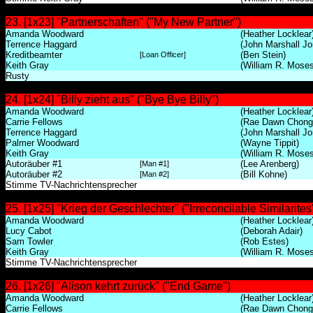
23. [1x23] "Partnerschaften" ("My New Partner")
Amanda Woodward
(Heather Locklear
Terrence Haggard
(John Marshall Jo
Kreditbeamter
(Ben Stein)
[Loan Officer]
Keith Gray
(William R. Moses
Rusty
24. [1x24] "Billy zieht aus" ("Bye Bye Billy")
Amanda Woodward
(Heather Locklear
Carrie Fellows
(Rae Dawn Chong
Terrence Haggard
(John Marshall Jo
Palmer Woodward
(Wayne Tippit)
Keith Gray
(William R. Moses
Autoräuber #1
(Lee Arenberg)
[Man #1]
Autoräuber #2
(Bill Kohne)
[Man #2]
Stimme TV-Nachrichtensprecher
25. [1x25] "Krieg der Geschlechter" ("Irreconcilable Similarites
Amanda Woodward
(Heather Locklear
Lucy Cabot
(Deborah Adair)
Sam Towler
(Rob Estes)
Keith Gray
(William R. Moses
Stimme TV-Nachrichtensprecher
26. [1x26] "Alison kehrt zurück" ("End Game")
Amanda Woodward
(Heather Locklear
Carrie Fellows
(Rae Dawn Chong