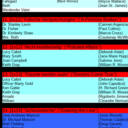
Fahrgast
(Royce Wallace)
[Black Woman]
Beth
(Jean St. James)
Werdender Vater
11. [1x11] "Falsche Versprechungen" ("A Promise Broken")
Dr. Stanley Levin
(Carmen Argenzia
Dr. Fisher
(Paul Collins)
Dr. Kimberly Shaw
(Marcia Cross)
Mrs. Roth
(Courtenay McWh
12. [1x12] "Nicht kreditwürdig" ("Polluted Affairs")
Lucy Cabot
(Deborah Adair)
Mary Smith
(Jana Marie Hupp
Joan Campbell
(Salome Jens)
Keith Gray
(William R. Moses
13. [1x13] "Träume werden wahr" ("Dreams Come True")
Lucy Cabot
(Deborah Adair)
Officer Marty Gold
(John Capodice)
Ken Gable
(H. Richard Green
Keith Gray
(William R. Moses
Amado
(Rigoberto Jimene
William
(Cleandre Norman
14. [1x14] "Schlussstriche" ("Drawing the Line")
Jane Andrews-Mancini
(Josie Bissett)
Dr. Michael Mancini
(Thomas Calabro)
Matt Fielding
(Doug Savant)