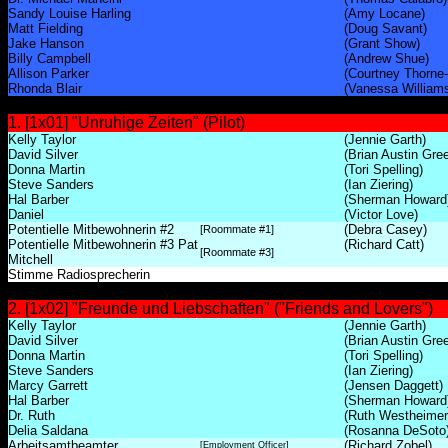
Sandy Louise Harling
(Amy Locane)
Matt Fielding
(Doug Savant)
Jake Hanson
(Grant Show)
Billy Campbell
(Andrew Shue)
Allison Parker
(Courtney Thorne
Rhonda Blair
(Vanessa William
1. [1x01] "Unruhige Zeiten" (Pilot)
Kelly Taylor
(Jennie Garth)
David Silver
(Brian Austin Gre
Donna Martin
(Tori Spelling)
Steve Sanders
(Ian Ziering)
Hal Barber
(Sherman Howard
Daniel
(Victor Love)
Potentielle Mitbewohnerin #2
(Debra Casey)
[Roommate #1]
Potentielle Mitbewohnerin #3 Pat
(Richard Catt)
[Roommate #3]
Mitchell
Stimme Radiosprecherin
2. [1x02] "Freunde und Liebschaften" ("Friends and Lovers")
Kelly Taylor
(Jennie Garth)
David Silver
(Brian Austin Gre
Donna Martin
(Tori Spelling)
Steve Sanders
(Ian Ziering)
Marcy Garrett
(Jensen Daggett)
Hal Barber
(Sherman Howard
Dr. Ruth
(Ruth Westheimer
Delia Saldana
(Rosanna DeSoto
Arbeitsamtbeamter
(Richard Zobel)
[Employment Officer]