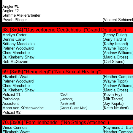
Angler #1
Angler #2
Stimme Atelierarbeiter
Psych-Pfleger
(Vincent Schiavell
68. [3x04] "Das verlorene Gedächtnis" ("Grand Delusions")
Marilyn Carter
(Penny Fuller)
Dennis Carter
(Jerry Hardin)
Brittany Maddocks
(Kathy Ireland)
Palmer Woodward
(Wayne Tippit)
Chris Marchette
(Andrew Williams
Dr. Kimberly Shaw
(Marcia Cross)
Bob McGovern
(Carl Strano)
69. [3x05] "Reingelegt" ("Non-Sexual Healing")
Elizabeth Wyatt
(Heather Campbel
Palmer Woodward
(Wayne Tippit)
Chris Marchette
(Andrew Williams
Dr. Kimberly Shaw
(Marcia Cross)
Polizist #1
(Kevin Fry)
[Cop]
Pathologe
(Milt Tarver)
[Coroner]
Assistent
(Jay Kopita)
[Assistant]
Mann von Küstenwache
(Keith Neubert)
[Coast Guard Man]
Polizist #2
70. [3x06] "Familienbande" ("No Strings Attached")
Vince Connors
(Raymond J. Barr
Elizabeth Wyatt
(Heather Campbel