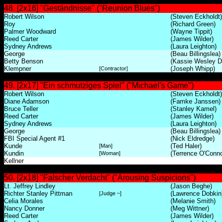
48. [2x16] "Geständnisse" ("Reunion Blues")
Robert Wilson
(Steven Eckholdt)
Roy
(Richard Green)
Palmer Woodward
(Wayne Tippit)
Reed Carter
(James Wilder)
Sydney Andrews
(Laura Leighton)
George
(Beau Billingslea)
Betty Benson
(Kassie Wesley D
Klempner
(Joseph Whipp)
[Contractor]
49. [2x17] "Ein schmutziges Spiel" ("Michael's Game")
Robert Wilson
(Steven Eckholdt)
Diane Adamson
(Famke Janssen)
Bruce Teller
(Stanley Kamel)
Reed Carter
(James Wilder)
Sydney Andrews
(Laura Leighton)
George
(Beau Billingslea)
FBI Special Agent #1
(Nick Eldredge)
Kunde
(Ted Haler)
[Man]
Kundin
(Terrence O'Conno
[Woman]
Kellner
50. [2x18] "Falscher Verdacht" ("Arousing Suspicions")
Lt. Jeffrey Lindley
(Jason Beghe)
Richter Stanley Pittman
(Lawrence Dobkin
[Judge ~]
Celia Morales
(Melanie Smith)
Nancy Donner
(Meg Wittner)
Reed Carter
(James Wilder)