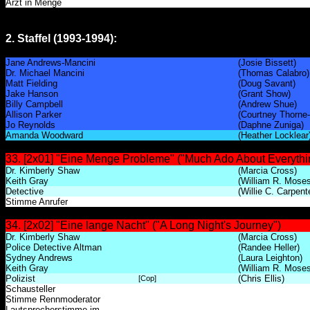
Arzt in Menge
2. Staffel (1993-1994):
Jane Andrews-Mancini
(Josie Bissett)
Dr. Michael Mancini
(Thomas Calabro)
Matt Fielding
(Doug Savant)
Jake Hanson
(Grant Show)
Billy Campbell
(Andrew Shue)
Allison Parker
(Courtney Thorne
Jo Reynolds
(Daphne Zuniga)
Amanda Woodward
(Heather Locklear
33. [2x01] "Eine Menge Probleme" ("Much Ado About Everythin
Dr. Kimberly Shaw
(Marcia Cross)
Keith Gray
(William R. Moses
Detective
(Willie C. Carpent
Stimme Anrufer
34. [2x02] "Eine lange Nacht" ("A Long Night's Journey")
Dr. Kimberly Shaw
(Marcia Cross)
Police Detective Altman
(Randee Heller)
Sydney Andrews
(Laura Leighton)
Keith Gray
(William R. Moses
Polizist
(Chris Ellis)
[Cop]
Schausteller
Stimme Rennmoderator
Lautsprecherstimme im