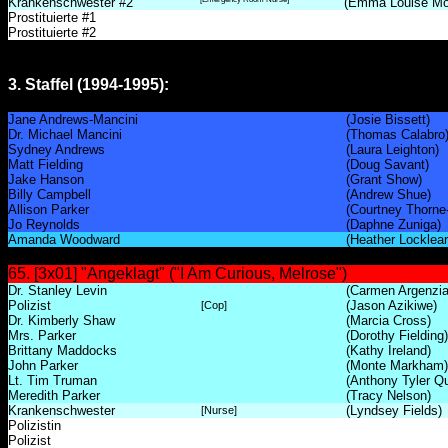
Krankenschwester #2
(Emma Louise Mo
Prostituierte #1
Prostituierte #2
3. Staffel (1994-1995):
Jane Andrews-Mancini
(Josie Bissett)
Dr. Michael Mancini
(Thomas Calabro
Sydney Andrews
(Laura Leighton)
Matt Fielding
(Doug Savant)
Jake Hanson
(Grant Show)
Billy Campbell
(Andrew Shue)
Allison Parker
(Courtney Thorne
Jo Reynolds
(Daphne Zuniga)
Amanda Woodward
(Heather Locklear
65. [3x01] "Angeklagt" ("I Am Curious, Melrose")
Dr. Stanley Levin
(Carmen Argenzia
Polizist
(Jason Azikiwe)
[Cop]
Dr. Kimberly Shaw
(Marcia Cross)
Mrs. Parker
(Dorothy Fielding)
Brittany Maddocks
(Kathy Ireland)
John Parker
(Monte Markham)
Lt. Tim Truman
(Anthony Tyler Qu
Meredith Parker
(Tracy Nelson)
Krankenschwester
(Lyndsey Fields)
[Nurse]
Polizistin
Polizist