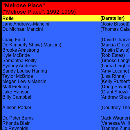
"Melrose Place"
("Melrose Place", 1992-1999)
(Darsteller)
Rolle
Jane Andrews-Mancini
(Josie Bissett)
Dr. Michael Mancini
(Thomas Cala
Craig Field
(David Charve
Dr. Kimberly Shaw(-Mancini)
(Marcia Cross
Brooke Armstrong
(Kristin Davis)
Kyle McBride
(Rob Estes)
Samantha Reilly
(Brooke Langt
Sydney Andrews
(Laura Leight
Sandy Louise Harling
(Amy Locane)
Taylor McBride
(Lisa Rinna)
Megan Lewis-Mancini
(Kelly Rutherf
Matt Fielding
(Doug Savant
Jake Hanson
(Grant Show)
Billy Campbell
(Andrew Shue
Allison Parker
(Courtney Tho
Dr. Peter Burns
(Jack Wagner)
Rhonda Blair
(Vanessa Will
Jo Reynolds
(Daphne Zuni