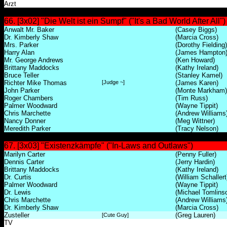
Arzt
66. [3x02] "Die Welt ist ein Sumpf" ("It's a Bad World After All")
Anwalt Mr. Baker
(Casey Biggs)
Dr. Kimberly Shaw
(Marcia Cross)
Mrs. Parker
(Dorothy Fielding)
Harry Alan
(James Hampton
Mr. George Andrews
(Ken Howard)
Brittany Maddocks
(Kathy Ireland)
Bruce Teller
(Stanley Kamel)
Richter Mike Thomas
[Judge ~]
(James Karen)
John Parker
(Monte Markham)
Roger Chambers
(Tim Russ)
Palmer Woodward
(Wayne Tippit)
Chris Marchette
(Andrew Williams
Nancy Donner
(Meg Wittner)
Meredith Parker
(Tracy Nelson)
67. [3x03] "Existenzkämpfe" ("In-Laws and Outlaws")
Marilyn Carter
(Penny Fuller)
Dennis Carter
(Jerry Hardin)
Brittany Maddocks
(Kathy Ireland)
Dr. Curtis
(William Schallert
Palmer Woodward
(Wayne Tippit)
Dr. Lewis
(Michael Tomlins
Chris Marchette
(Andrew Williams
Dr. Kimberly Shaw
(Marcia Cross)
Zusteller
(Greg Lauren)
[Cute Guy]
TV