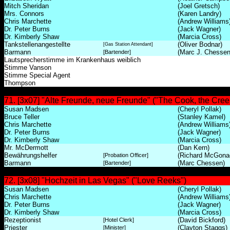
Mitch Sheridan
(Joel Gretsch)
Mrs. Connors
(Karen Landry)
Chris Marchette
(Andrew Williams
Dr. Peter Burns
(Jack Wagner)
Dr. Kimberly Shaw
(Marcia Cross)
Tankstellenangestellte
(Oliver Bodnar)
[Gas Station Attendant]
Barmann
(Marc J. Chessen
[Bartender]
Lautsprecherstimme im Krankenhaus weiblich
Stimme Vanson
Stimme Special Agent
Thompson
71. [3x07] "Alte Freunde, neue Freunde" ("The Cook, the Creep
Susan Madsen
(Cheryl Pollak)
Bruce Teller
(Stanley Kamel)
Chris Marchette
(Andrew Williams
Dr. Peter Burns
(Jack Wagner)
Dr. Kimberly Shaw
(Marcia Cross)
Mr. McDermott
(Dan Kern)
Bewährungshelfer
(Richard McGona
[Probation Officer]
Barmann
(Marc Chessen)
[Bartender]
72. [3x08] "Hochzeit in Las Vegas" ("Love Reeks")
Susan Madsen
(Cheryl Pollak)
Chris Marchette
(Andrew Williams
Dr. Peter Burns
(Jack Wagner)
Dr. Kimberly Shaw
(Marcia Cross)
Rezeptionist
(David Bickford)
[Hotel Clerk]
Priester
(Clayton Staggs)
[Minister]