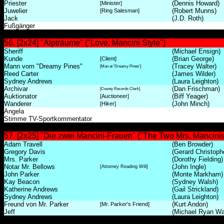
Priester
(Dennis Howard)
[Minister]
Juwelier
(Robert Munns)
[Ring Salesman]
Jack
(J.D. Roth)
Fußgänger
56. [2x24] "Alpträume" ("Love, Mancini Style")
Sheriff
(Michael Ensign)
Kunde
(Brian George)
[Client]
Mann vom "Dreamy Pines"
(Tracey Walter)
[Man at 'Dreamy Pines']
Reed Carter
(James Wilder)
Sydney Andrews
(Laura Leighton)
Archivar
(Dan Frischman)
[County Records Clerk]
Auktionator
(Biff Yeager)
[Auctioneer]
Wanderer
(John Minch)
[Hiker]
Angela
Stimme TV-Sportkommentator
57. [2x25] "Die zwei Mancini-Frauen" ("The Two Mrs. Mancinis
Adam Travell
(Ben Browder)
Gregory Davis
(Gerard Christoph
Mrs. Parker
(Dorothy Fielding)
Notar Mr. Bellows
(John Ingle)
[Attorney Reading Will]
John Parker
(Monte Markham)
Kay Beacon
(Sydney Walsh)
Katherine Andrews
(Gail Strickland)
Sydney Andrews
(Laura Leighton)
Freund von Mr. Parker
(Kurt Andon)
[Mr. Parker's Friend]
Jeff
(Michael Ryan Wa