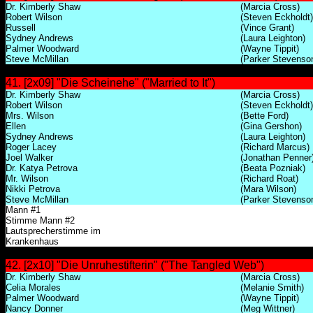
Dr. Kimberly Shaw
(Marcia Cross)
Robert Wilson
(Steven Eckholdt)
Russell
(Vince Grant)
Sydney Andrews
(Laura Leighton)
Palmer Woodward
(Wayne Tippit)
Steve McMillan
(Parker Stevenso
41. [2x09] "Die Scheinehe" ("Married to It")
Dr. Kimberly Shaw
(Marcia Cross)
Robert Wilson
(Steven Eckholdt)
Mrs. Wilson
(Bette Ford)
Ellen
(Gina Gershon)
Sydney Andrews
(Laura Leighton)
Roger Lacey
(Richard Marcus)
Joel Walker
(Jonathan Penner
Dr. Katya Petrova
(Beata Pozniak)
Mr. Wilson
(Richard Roat)
Nikki Petrova
(Mara Wilson)
Steve McMillan
(Parker Stevenso
Mann #1
Stimme Mann #2
Lautsprecherstimme im
Krankenhaus
42. [2x10] "Die Unruhestifterin" ("The Tangled Web")
Dr. Kimberly Shaw
(Marcia Cross)
Celia Morales
(Melanie Smith)
Palmer Woodward
(Wayne Tippit)
Nancy Donner
(Meg Wittner)