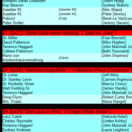
Anwältin Sarah Goldstein
(Judith Hoag)
Kay Beacon
(Sydney Walsh)
Juwelier #2
(Alec Mapa)
[Jeweler #2]
Juwelier #1
(Peter Dennis)
[Jeweler #1]
Polizist
(René Le Vant)
[Cop]
[al
Peter Stoller
(Jeremy Davies)
17. [1x17] "Ohne Geld keine Heilung" ("Jake vs. Jake")
Dr. Miller
(Fran Bennett)
David Patterson
(Miko Hughes)
Terrence Haggard
(John Marshall Jo
Colleen Patterson
(Beth Toussaint)
Mann von
(John Shannon)
[Clerk]
Krankenhausverwaltung
18. [1x18] "Weihnachtsgefühle" ("A Melrose Place Christmas")
Dr. Lister
(Jeff Allin)
Dr. Stanley Levin
(Carmen Argenzia
Dr. Kimberly Shaw
(Marcia Cross)
Matt Fielding Sr.
(James Handy)
Terrence Haggard
(John Marshall Jo
Doug Flynn
(Robert Curtis Br
Mrs. Prado
(Maria Rangel)
19. [1x19] "Die Laus im Pelz" ("Single White Sister")
Lucy Cabot
(Deborah Adair)
Charles Reynolds
(Linden Ashby)
Terrence Haggard
(John Marshall Jo
Sydney Andrews
(Laura Leighton)