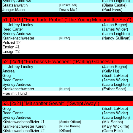
Sydney Andrews
(Laura Leighton)
Staatsanwältin
(Diana Castle)
[Prosecutor]
Junger Mann
(Paul Eves)
[Young Man]
51. [2x19] "Eine harte Probe" ("The Young Men and the Sea")
Lt. Jeffrey Lindley
(Jason Beghe)
Reed Carter
(James Wilder)
Sydney Andrews
(Laura Leighton)
Krankenschwester
(Nancy Sullivan)
[Nurse]
Polizist #2
Ensign #1
Ensign #2
52. [2x20] "Ein böses Erwachen" ("Parting Glances")
Lt. Jeffrey Lindley
(Jason Beghe)
Andrea
(Kelly Hu)
Greg
(Scott LaRose)
Reed Carter
(James Wilder)
Sydney Andrews
(Laura Leighton)
Krankenschwester
(Esther Scott)
[Nurse]
Frau mit Hund
53. [2x21] "Mit sanfter Gewalt" ("Swept Away")
Greg
(Scott LaRose)
Reed Carter
(James Wilder)
Sydney Andrews
(Laura Leighton)
Küstenwachenoffizier #1
(Mik Scriba)
[Senior Officer]
Krankenschwester Karen
(Mary Wickliffe)
[Nurse Karen]
Küstenwachenoffizier #2
(Garro Ellis)
[Officer]