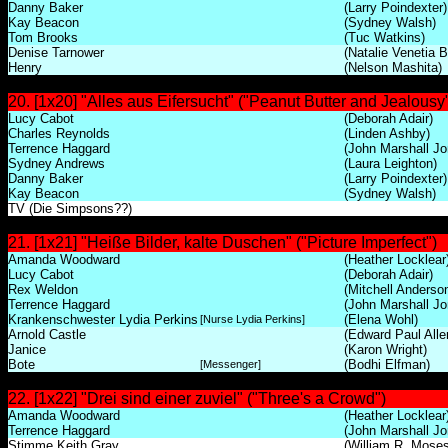
Danny Baker
(Larry Poindexter)
Kay Beacon
(Sydney Walsh)
Tom Brooks
(Tuc Watkins)
Denise Tarnower
(Natalie Venetia 
Henry
(Nelson Mashita)
20. [1x20] "Alles aus Eifersucht" ("Peanut Butter and Jealousy
Lucy Cabot
(Deborah Adair)
Charles Reynolds
(Linden Ashby)
Terrence Haggard
(John Marshall Jo
Sydney Andrews
(Laura Leighton)
Danny Baker
(Larry Poindexter)
Kay Beacon
(Sydney Walsh)
TV (Die Simpsons??)
21. [1x21] "Heiße Bilder, kalte Duschen" ("Picture Imperfect")
Amanda Woodward
(Heather Locklear
Lucy Cabot
(Deborah Adair)
Rex Weldon
(Mitchell Anderso
Terrence Haggard
(John Marshall Jo
Krankenschwester Lydia Perkins
(Elena Wohl)
[Nurse Lydia Perkins]
Arnold Castle
(Edward Paul Alle
Janice
(Karon Wright)
Bote
(Bodhi Elfman)
[Messenger]
22. [1x22] "Drei sind einer zuviel" ("Three's a Crowd")
Amanda Woodward
(Heather Locklear
Terrence Haggard
(John Marshall Jo
Stimme Keith Gray
(William R. Moses