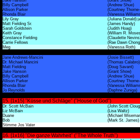
Jake Hanson
(Grant Show)
Billy Campbell
(Andrew Shue)
Allison Parker
(Courtney Thorne
Rhonda Blair
(Vanessa William
Lily Gray
(Juliana Donald)
[a
Matt Fielding Sr.
(James Handy)
Sarah Goldstein
(Judith Hoag)
Keith Gray
(William R. Moses
Constance Fielding
(Claudette Nevins
Carrie Fellows
(Rae Dawn Chong
Meg
(Vanessa Roth)
Jane Andrews-Mancini
(Josie Bissett)
Dr. Michael Mancini
(Thomas Calabro)
Matt Fielding
(Doug Savant)
Jake Hanson
(Grant Show)
Billy Campbell
(Andrew Shue)
Allison Parker
(Courtney Thorne
Rhonda Blair
(Vanessa William
Jo Reynolds
(Daphne Zuniga)
15. [1x15] "Küsse und Schläge" ("House of God")
Dr. Scott McBain
(John Scott Cloug
Liz McBain
(Lisa Waltz)
Duane
(Michael Wisema
Bob
(Mark St. James)
Stimme Jos Vater
16. [1x16] "Die ganze Wahrheit" ("The Whole Truth")