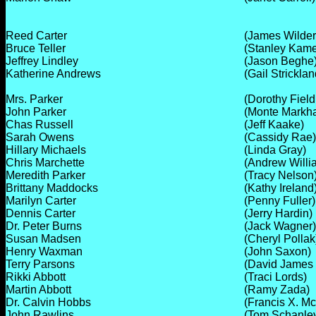
Reed Carter
(James Wilder
Bruce Teller
(Stanley Kame
Jeffrey Lindley
(Jason Beghe
Katherine Andrews
(Gail Stricklan
Mrs. Parker
(Dorothy Field
John Parker
(Monte Markh
Chas Russell
(Jeff Kaake)
Sarah Owens
(Cassidy Rae)
Hillary Michaels
(Linda Gray)
Chris Marchette
(Andrew Willi
Meredith Parker
(Tracy Nelson
Brittany Maddocks
(Kathy Ireland
Marilyn Carter
(Penny Fuller)
Dennis Carter
(Jerry Hardin)
Dr. Peter Burns
(Jack Wagner)
Susan Madsen
(Cheryl Pollak
Henry Waxman
(John Saxon)
Terry Parsons
(David James E
Rikki Abbott
(Traci Lords)
Martin Abbott
(Ramy Zada)
Dr. Calvin Hobbs
(Francis X. M
John Rawlins
(Tom Schanle