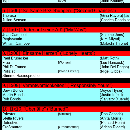
Typ
(John Bradley)
[Guy]
6. [1x06] "Seltsame Beziehungen" ("Second Chances")
Theresa
(Gina Ravera)
[als
Julian Benson
(Charles Randolph
7. [1x07] "Jeder auf seine Art" ("My Way")
Joan Campbell
(Salome Jens)
Regisseurin
(Kim Miyori)
William Campbell
(Malachi Throne)
8. [1x08] "Einsame Herzen" ("Lonely Hearts")
Paul Brubecker
(Matt Roth)
Frau
(Lou Hancock)
[Woman]
Phil Di Franco
(John Del Regno)
Polizist
(Nigel Gibbs)
[Police Officer]
Stimme Radiosprecher
9. [1x09] "Verantwortlichkeiten" ("Responsibly Yours")
Dawn Bonds
(Joyce Hyser)
Martin Bonds
(Justin Isfeld)
Rob Bonds
(Salvator Xuereb)
10. [1x10] "Überfälle" ("Burned")
Priester
(Ron Canada)
[Minister]
Stella Rivers
(Anita Morris)
Detective
(Richard Penn)
Großmutter
(Adrian Ricard)
[Grandmother]