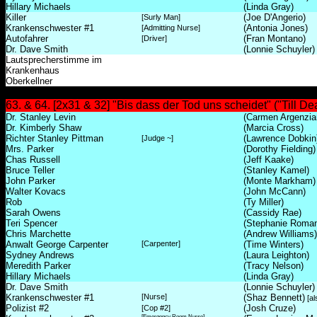
Hillary Michaels
(Linda Gray)
Killer
(Joe D'Angerio)
[Surly Man]
Krankenschwester #1
(Antonia Jones)
[Admitting Nurse]
Autofahrer
(Fran Montano)
[Driver]
Dr. Dave Smith
(Lonnie Schuyler)
Lautsprecherstimme im
Krankenhaus
Oberkellner
63. & 64. [2x31 & 32] "Bis dass der Tod uns scheidet" ("Till De
Dr. Stanley Levin
(Carmen Argenzia
Dr. Kimberly Shaw
(Marcia Cross)
Richter Stanley Pittman
(Lawrence Dobkin
[Judge ~]
Mrs. Parker
(Dorothy Fielding)
Chas Russell
(Jeff Kaake)
Bruce Teller
(Stanley Kamel)
John Parker
(Monte Markham)
Walter Kovacs
(John McCann)
Rob
(Ty Miller)
Sarah Owens
(Cassidy Rae)
Teri Spencer
(Stephanie Roma
Chris Marchette
(Andrew Williams)
Anwalt George Carpenter
[Carpenter]
(Time Winters)
Sydney Andrews
(Laura Leighton)
Meredith Parker
(Tracy Nelson)
Hillary Michaels
(Linda Gray)
Dr. Dave Smith
(Lonnie Schuyler)
Krankenschwester #1
[Nurse]
(Shaz Bennett)
[al
Polizist #2
(Josh Cruze)
[Cop #2]
[Emergency Room Nurse]