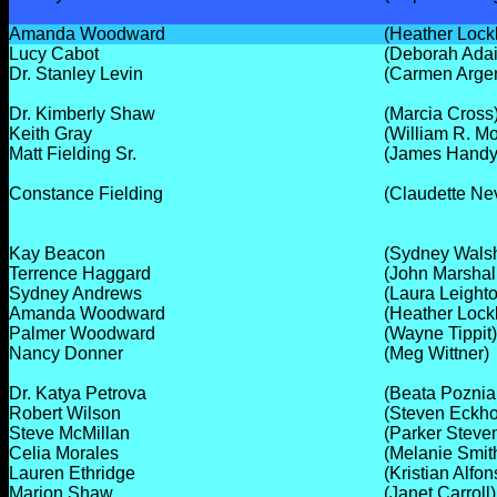
Amanda Woodward
(Heather Lock
Lucy Cabot
(Deborah Adai
Dr. Stanley Levin
(Carmen Arge
Dr. Kimberly Shaw
(Marcia Cross
Keith Gray
(William R. M
Matt Fielding Sr.
(James Handy
Constance Fielding
(Claudette Ne
Kay Beacon
(Sydney Wals
Terrence Haggard
(John Marshal
Sydney Andrews
(Laura Leight
Amanda Woodward
(Heather Lock
Palmer Woodward
(Wayne Tippit)
Nancy Donner
(Meg Wittner)
Dr. Katya Petrova
(Beata Poznia
Robert Wilson
(Steven Eckho
Steve McMillan
(Parker Steve
Celia Morales
(Melanie Smit
Lauren Ethridge
(Kristian Alfon
Marion Shaw
(Janet Carroll)