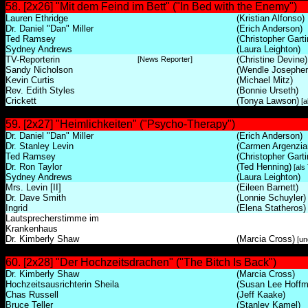
58. [2x26] "Mit dem Feind im Bett" ("In Bed with the Enemy")
Lauren Ethridge
(Kristian Alfonso)
Dr. Daniel "Dan" Miller
(Erich Anderson)
Ted Ramsey
(Christopher Garti
Sydney Andrews
(Laura Leighton)
TV-Reporterin
(Christine Devine)
[News Reporter]
Sandy Nicholson
(Wendle Josepher
Kevin Curtis
(Michael Mitz)
Rev. Edith Styles
(Bonnie Urseth)
Crickett
(Tonya Lawson)
[a
59. [2x27] "Heimlichkeiten" ("Psycho-Therapy")
Dr. Daniel "Dan" Miller
(Erich Anderson)
Dr. Stanley Levin
(Carmen Argenzia
Ted Ramsey
(Christopher Garti
Dr. Ron Taylor
(Ted Henning)
[als
Sydney Andrews
(Laura Leighton)
Mrs. Levin [II]
(Eileen Barnett)
Dr. Dave Smith
(Lonnie Schuyler)
Ingrid
(Elena Statheros)
Lautsprecherstimme im
Krankenhaus
Dr. Kimberly Shaw
(Marcia Cross)
[unc
60. [2x28] "Der Hochzeitsdrachen" ("The Bitch Is Back")
Dr. Kimberly Shaw
(Marcia Cross)
Hochzeitsausrichterin Sheila
(Susan Lee Hoffm
Chas Russell
(Jeff Kaake)
Bruce Teller
(Stanley Kamel)