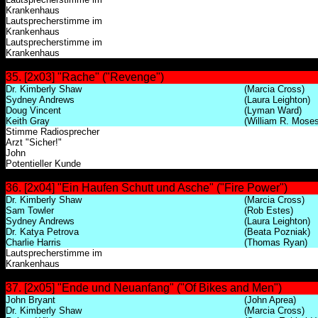
Krankenhaus
Lautsprecherstimme im
Krankenhaus
Lautsprecherstimme im
Krankenhaus
35. [2x03] "Rache" ("Revenge")
Dr. Kimberly Shaw
(Marcia Cross)
Sydney Andrews
(Laura Leighton)
Doug Vincent
(Lyman Ward)
Keith Gray
(William R. Moses
Stimme Radiosprecher
Arzt "Sicher!"
John
Potentieller Kunde
36. [2x04] "Ein Haufen Schutt und Asche" ("Fire Power")
Dr. Kimberly Shaw
(Marcia Cross)
Sam Towler
(Rob Estes)
Sydney Andrews
(Laura Leighton)
Dr. Katya Petrova
(Beata Pozniak)
Charlie Harris
(Thomas Ryan)
Lautsprecherstimme im
Krankenhaus
37. [2x05] "Ende und Neuanfang" ("Of Bikes and Men")
John Bryant
(John Aprea)
Dr. Kimberly Shaw
(Marcia Cross)