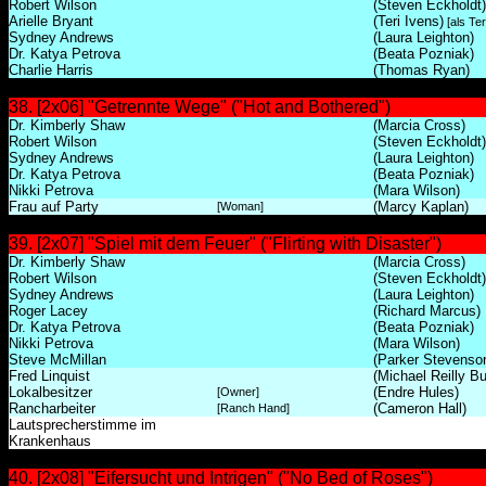
Robert Wilson
(Steven Eckholdt)
Arielle Bryant
(Teri Ivens)
[als Ter
Sydney Andrews
(Laura Leighton)
Dr. Katya Petrova
(Beata Pozniak)
Charlie Harris
(Thomas Ryan)
38. [2x06] "Getrennte Wege" ("Hot and Bothered")
Dr. Kimberly Shaw
(Marcia Cross)
Robert Wilson
(Steven Eckholdt)
Sydney Andrews
(Laura Leighton)
Dr. Katya Petrova
(Beata Pozniak)
Nikki Petrova
(Mara Wilson)
Frau auf Party
(Marcy Kaplan)
[Woman]
39. [2x07] "Spiel mit dem Feuer" ("Flirting with Disaster")
Dr. Kimberly Shaw
(Marcia Cross)
Robert Wilson
(Steven Eckholdt)
Sydney Andrews
(Laura Leighton)
Roger Lacey
(Richard Marcus)
Dr. Katya Petrova
(Beata Pozniak)
Nikki Petrova
(Mara Wilson)
Steve McMillan
(Parker Stevenso
Fred Linquist
(Michael Reilly Bu
Lokalbesitzer
(Endre Hules)
[Owner]
Rancharbeiter
(Cameron Hall)
[Ranch Hand]
Lautsprecherstimme im
Krankenhaus
40. [2x08] "Eifersucht und Intrigen" ("No Bed of Roses")