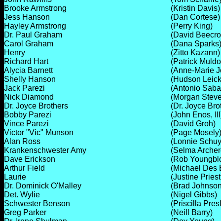
Brooke Armstrong
(Kristin Davis)
Jess Hanson
(Dan Cortese)
Hayley Armstrong
(Perry King)
Dr. Paul Graham
(David Beecrof
Carol Graham
(Dana Sparks
Henry
(Zitto Kazann)
Richard Hart
(Patrick Muld
Alycia Barnett
(Anne-Marie 
Shelly Hanson
(Hudson Leick
Jack Parezi
(Antonio Sabat
Nick Diamond
(Morgan Stev
Dr. Joyce Brothers
(Dr. Joyce Bro
Bobby Parezi
(John Enos, III
Vince Parezi
(David Groh)
Victor "Vic" Munson
(Page Mosely
Alan Ross
(Lonnie Schuy
Krankenschwester Amy
(Selma Archer
Dave Erickson
(Rob Youngbl
Arthur Field
(Michael Des 
Laurie
(Justine Priest
Dr. Dominick O'Malley
(Brad Johnson
Det. Wylie
(Nigel Gibbs)
Schwester Benson
(Priscilla Pres
Greg Parker
(Neill Barry)