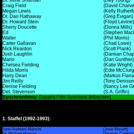
Dr. Irene Shulman
(Dey Young)
Craig Field
(David Charve
Megan Lewis
(Kelly Rutherf
Dr. Dan Hathaway
(Greg Evigan)
Dr. Howard Stein
(Floyd Levine)
Sherry Doucette
(Donna Mills)
Ed
(Stephen Mach
Walter
(Phil Morris)
Carter Gallavan
(Chad Lowe)
Nick Reardon
(Scott Plank)
Josh Laughlin
(Damian Chap
Mario
(Dan Gunther)
Chelsea Fielding
(Katie Wright)
Hilda Morris
(Edie McClurg
Harry Dean
(Markus Flan
Jim Reilly
(Tony Denison
Denise Fielding
(Nancy Lee G
Det. Stevenson
(S.A. Griffin)
Synchronfirma:
Bavaria Film Synchron [München]
1. Staffel (1992-1993):
Jane Andrews-Mancini
(Josie Bissett)
Dr. Michael Mancini
(Thomas Calabro)