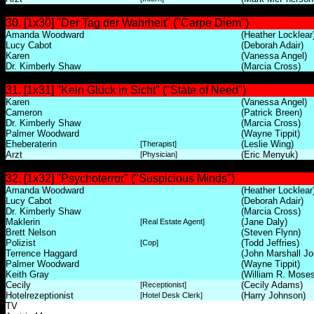
30. [1x30] "Der Tag der Wahrheit" ("Carpe Diem")
Amanda Woodward
(Heather Locklear
Lucy Cabot
(Deborah Adair)
Karen
(Vanessa Angel)
Dr. Kimberly Shaw
(Marcia Cross)
31. [1x31] "Kein Glück in Sicht" ("State of Need")
Karen
(Vanessa Angel)
Cameron
(Patrick Breen)
Dr. Kimberly Shaw
(Marcia Cross)
Palmer Woodward
(Wayne Tippit)
Eheberaterin
(Leslie Wing)
[Therapist]
Arzt
(Eric Menyuk)
[Physician]
32. [1x32] "Psychoterror" ("Suspicious Minds")
Amanda Woodward
(Heather Locklear
Lucy Cabot
(Deborah Adair)
Dr. Kimberly Shaw
(Marcia Cross)
Maklerin
(Jane Daly)
[Real Estate Agent]
Brett Nelson
(Steven Flynn)
Polizist
(Todd Jeffries)
[Cop]
Terrence Haggard
(John Marshall Jo
Palmer Woodward
(Wayne Tippit)
Keith Gray
(William R. Moses
Cecily
(Cecily Adams)
[Receptionist]
Hotelrezeptionist
(Harry Johnson)
[Hotel Desk Clerk]
TV