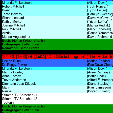
Miranda Finkelsteen
(Alisen Down)
Robert Mitchell
(Tygh Runyan)
Brent
(Tyron Leitso)
Tante Beverly
(Carolyn Tweedle)
Shane Leonard
(Dave McGowan)
Kathie Merkel
(Tristin Leffler)
Joanne Mitchell
(Marisa Rudiak)
Nick Mitchell
(Mark Schooley)
Ärztin
(Donna Yamamot
Mensa-Angestellter
(David Richmond
Buch:
Florian Krüger-Shantin
Dialogregie:
Detlef Klein
Redaktion:
Bernd Legath
104 / 3. [1x03] /
4. [1x04]
"Die Glücksbringerin" ("The Midas T
Declan Dunn
(Adrian Pasdar)
Dr. Peggy Fowler
(Rae Dawn Chong
Miranda Finkelsteen
(Alisen Down)
Martha Corday
(Anne Ramsay)
Anna Corday
(Betty Linde)
Trevor Andersen
(Alfred E. Humph
Direktorin Jean Dilcock
(Diane Stapley)
Mann
(Paul Jamieson)
Räuber
(Boyan Vukelic)
Stimme TV-Sprecher #1
Stimme TV-Sprecher #2
Testerin
Buch:
Florian Krüger-Shantin
Dialogregie:
Detlef Klein