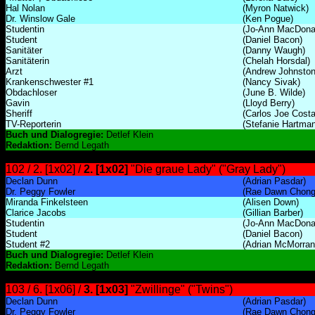
Hal Nolan
(Myron Natwick)
Dr. Winslow Gale
(Ken Pogue)
Studentin
(Jo-Ann MacDona
Student
(Daniel Bacon)
Sanitäter
(Danny Waugh)
Sanitäterin
(Chelah Horsdal)
Arzt
(Andrew Johnston
Krankenschwester #1
(Nancy Sivak)
Obdachloser
(June B. Wilde)
Gavin
(Lloyd Berry)
Sheriff
(Carlos Joe Costa
TV-Reporterin
(Stefanie Hartman
Buch und Dialogregie:
Detlef Klein
Redaktion:
Bernd Legath
102 / 2. [1x02] /
2. [1x02]
"Die graue Lady" ("Gray Lady")
Declan Dunn
(Adrian Pasdar)
Dr. Peggy Fowler
(Rae Dawn Chong
Miranda Finkelsteen
(Alisen Down)
Clarice Jacobs
(Gillian Barber)
Studentin
(Jo-Ann MacDona
Student
(Daniel Bacon)
Student #2
(Adrian McMorran
Buch und Dialogregie:
Detlef Klein
Redaktion:
Bernd Legath
103 / 6. [1x06] /
3. [1x03]
"Zwillinge" ("Twins")
Declan Dunn
(Adrian Pasdar)
Dr. Peggy Fowler
(Rae Dawn Chong