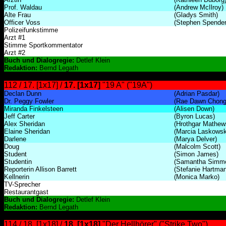
Prof. Waldau
(Andrew McIlroy)
Alte Frau
(Gladys Smith)
Officer Voss
(Stephen Spender
Polizeifunkstimme
Arzt #1
Stimme Sportkommentator
Arzt #2
Buch und Dialogregie:
Detlef Klein
Redaktion:
Bernd Legath
112 / 17. [1x17] /
17. [1x17]
"19 A" ("19A")
Declan Dunn
(Adrian Pasdar)
Dr. Peggy Fowler
(Rae Dawn Chong
Miranda Finkelsteen
(Alisen Down)
Jeff Carter
(Byron Lucas)
Alex Sheridan
(Hrothgar Mathew
Elaine Sheridan
(Marcia Laskowsk
Darlene
(Marya Delver)
Doug
(Malcolm Scott)
Student
(Simon James)
Studentin
(Samantha Simm
Reporterin Allison Barrett
(Stefanie Hartman
Kellnerin
(Monica Marko)
TV-Sprecher
Restaurantgast
Buch und Dialogregie:
Detlef Klein
Redaktion:
Bernd Legath
114 / 18. [1x18] /
18. [1x18]
"Der Hellhörer" ("Strike Two")