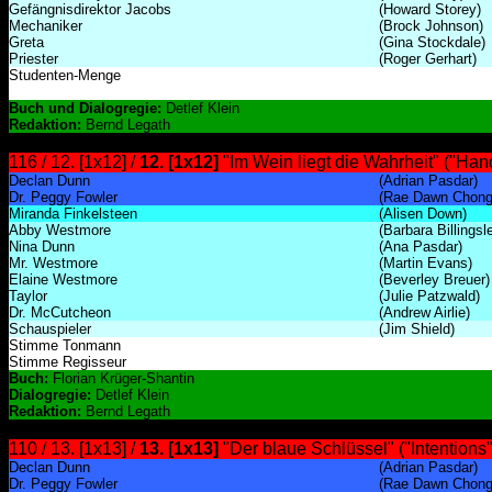
Gefängnisdirektor Jacobs
(Howard Storey)
Mechaniker
(Brock Johnson)
Greta
(Gina Stockdale)
Priester
(Roger Gerhart)
Studenten-Menge
Buch und Dialogregie:
Detlef Klein
Redaktion:
Bernd Legath
116 / 12. [1x12] /
12. [1x12]
"Im Wein liegt die Wahrheit" ("Ha
Declan Dunn
(Adrian Pasdar)
Dr. Peggy Fowler
(Rae Dawn Chong
Miranda Finkelsteen
(Alisen Down)
Abby Westmore
(Barbara Billingsl
Nina Dunn
(Ana Pasdar)
Mr. Westmore
(Martin Evans)
Elaine Westmore
(Beverley Breuer)
Taylor
(Julie Patzwald)
Dr. McCutcheon
(Andrew Airlie)
Schauspieler
(Jim Shield)
Stimme Tonmann
Stimme Regisseur
Buch:
Florian Krüger-Shantin
Dialogregie:
Detlef Klein
Redaktion:
Bernd Legath
110 / 13. [1x13] /
13. [1x13]
"Der blaue Schlüssel" ("Intentions"
Declan Dunn
(Adrian Pasdar)
Dr. Peggy Fowler
(Rae Dawn Chong