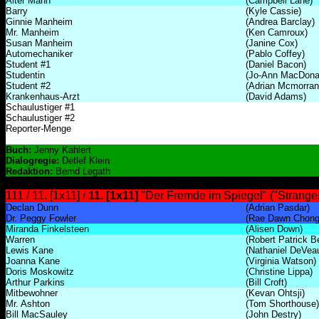
Alter Mann
(Campbell Lane)
Barry
(Kyle Cassie)
Ginnie Manheim
(Andrea Barclay)
Mr. Manheim
(Ken Camroux)
Susan Manheim
(Janine Cox)
Automechaniker
(Pablo Coffey)
Student #1
(Daniel Bacon)
Studentin
(Jo-Ann MacDona
Student #2
(Adrian Mcmorran
Krankenhaus-Arzt
(David Adams)
Schaulustiger #1
Schaulustiger #2
Reporter-Menge
Buch:
Jenny Kahlert
Dialogregie:
Detlef Klein
Redaktion:
Bernd Legath
111 / 11. [1x11] /
11. [1x11]
"Der Fremde im Spiegel" ("Stranger 
Declan Dunn
(Adrian Pasdar)
Dr. Peggy Fowler
(Rae Dawn Chong
Miranda Finkelsteen
(Alisen Down)
Warren
(Robert Patrick B
Lewis Kane
(Nathaniel DeVea
Joanna Kane
(Virginia Watson)
Doris Moskowitz
(Christine Lippa)
Arthur Parkins
(Bill Croft)
Mitbewohner
(Kevan Ohtsji)
Mr. Ashton
(Tom Shorthouse)
Bill MacSauley
(John Destry)