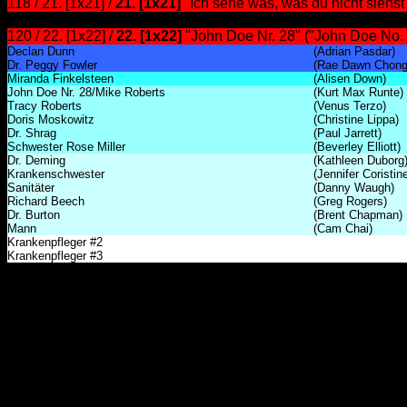
118 / 21. [1x21] /
21. [1x21]
"Ich sehe was, was du nicht siehs
120 / 22. [1x22] /
22. [1x22]
"John Doe Nr. 28" ("John Doe No. 
Declan Dunn
(Adrian Pasdar)
Dr. Peggy Fowler
(Rae Dawn Chong
Miranda Finkelsteen
(Alisen Down)
John Doe Nr. 28/Mike Roberts
(Kurt Max Runte)
Tracy Roberts
(Venus Terzo)
Doris Moskowitz
(Christine Lippa)
Dr. Shrag
(Paul Jarrett)
Schwester Rose Miller
(Beverley Elliott)
Dr. Deming
(Kathleen Duborg
Krankenschwester
(Jennifer Coristin
Sanitäter
(Danny Waugh)
Richard Beech
(Greg Rogers)
Dr. Burton
(Brent Chapman)
Mann
(Cam Chai)
Krankenpfleger #2
Krankenpfleger #3