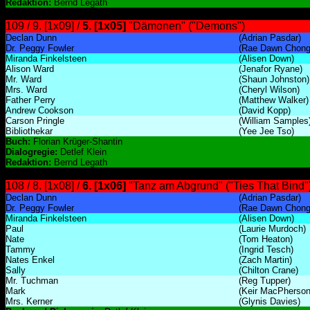
Redaktion:
Bernd Legath
109 / 9. [1x09] /
5. [1x05]
"Dämonen" ("Demons")
Declan Dunn
(Adrian Pasdar)
Dr. Peggy Fowler
(Rae Dawn Chong
Miranda Finkelsteen
(Alisen Down)
Alison Ward
(Jenafor Ryane)
Mr. Ward
(Shaun Johnston)
Mrs. Ward
(Cheryl Wilson)
Father Perry
(Matthew Walker)
Andrew Cookson
(David Kopp)
Carson Pringle
(William Samples
Bibliothekar
(Yee Jee Tso)
Buch:
Florian Krüger-Shantin
Dialogregie:
Detlef Klein
Redaktion:
Bernd Legath
108 / 8. [1x08] /
6. [1x06]
"Tanz am Abgrund" ("Ties That Bind"
Declan Dunn
(Adrian Pasdar)
Dr. Peggy Fowler
(Rae Dawn Chong
Miranda Finkelsteen
(Alisen Down)
Paul
(Laurie Murdoch)
Nate
(Tom Heaton)
Tammy
(Ingrid Tesch)
Nates Enkel
(Zach Martin)
Sally
(Chilton Crane)
Mr. Tuchman
(Reg Tupper)
Mark
(Keir MacPherson
Mrs. Kerner
(Glynis Davies)