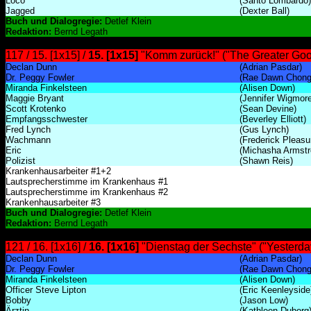
Loco
(Santo Lombardo)
Jagged
(Dexter Ball)
Buch und Dialogregie:
Detlef Klein
Redaktion:
Bernd Legath
117 / 15. [1x15] /
15. [1x15]
"Komm zurück!" ("The Greater Goo
Declan Dunn
(Adrian Pasdar)
Dr. Peggy Fowler
(Rae Dawn Chong
Miranda Finkelsteen
(Alisen Down)
Maggie Bryant
(Jennifer Wigmore
Scott Krotenko
(Sean Devine)
Empfangsschwester
(Beverley Elliott)
Fred Lynch
(Gus Lynch)
Wachmann
(Frederick Pleasur
Eric
(Michasha Armstr
Polizist
(Shawn Reis)
Krankenhausarbeiter #1+2
Lautsprecherstimme im Krankenhaus #1
Lautsprecherstimme im Krankenhaus #2
Krankenhausarbeiter #3
Buch und Dialogregie:
Detlef Klein
Redaktion:
Bernd Legath
121 / 16. [1x16] /
16. [1x16]
"Dienstag der Sechste" ("Yesterda
Declan Dunn
(Adrian Pasdar)
Dr. Peggy Fowler
(Rae Dawn Chong
Miranda Finkelsteen
(Alisen Down)
Officer Steve Lipton
(Eric Keenleyside
Bobby
(Jason Low)
Ärztin
(Kathleen Duborg