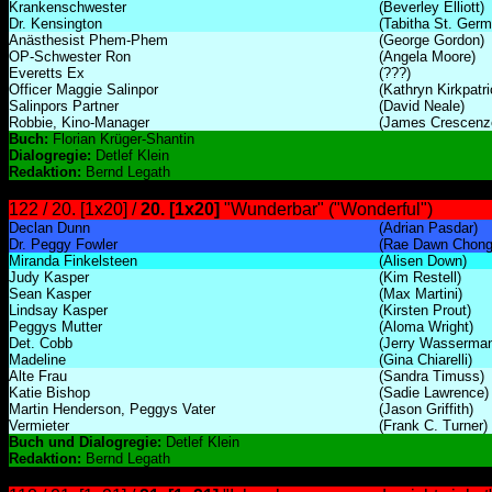
Krankenschwester
(Beverley Elliott)
Dr. Kensington
(Tabitha St. Germ
Anästhesist Phem-Phem
(George Gordon)
OP-Schwester Ron
(Angela Moore)
Everetts Ex
(???)
Officer Maggie Salinpor
(Kathryn Kirkpatri
Salinpors Partner
(David Neale)
Robbie, Kino-Manager
(James Crescenz
Buch:
Florian Krüger-Shantin
Dialogregie:
Detlef Klein
Redaktion:
Bernd Legath
122 / 20. [1x20] /
20. [1x20]
"Wunderbar" ("Wonderful")
Declan Dunn
(Adrian Pasdar)
Dr. Peggy Fowler
(Rae Dawn Chong
Miranda Finkelsteen
(Alisen Down)
Judy Kasper
(Kim Restell)
Sean Kasper
(Max Martini)
Lindsay Kasper
(Kirsten Prout)
Peggys Mutter
(Aloma Wright)
Det. Cobb
(Jerry Wasserma
Madeline
(Gina Chiarelli)
Alte Frau
(Sandra Timuss)
Katie Bishop
(Sadie Lawrence)
Martin Henderson, Peggys Vater
(Jason Griffith)
Vermieter
(Frank C. Turner)
Buch und Dialogregie:
Detlef Klein
Redaktion:
Bernd Legath