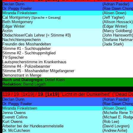
Declan Dunn
(Adrian Pasdar)
Dr. Peggy Fowler
(Rae Dawn Chong
Miranda Finkelsteen
(Alisen Down)
Cal Montgomery
(Jeff Yagher)
[Sprache + Gesang]
Beth Montgomery
(Allison Hossack)
Edgar Winter
(Edgar Winter)
Ärztin
(Marcy Goldberg)
Obdachloser/Cals Lehrer (= Stimme #3)
(John Hainsworth
Nachrichtensprecherin
(Stefanie Hartman
Freundin des Misshandelten
(Jada Stark)
Stimme #1 - Suchtruppleiter
Stimme #2 - Suchtruppmitglied
TV-Sprecher
Lautsprecherstimme im Krankenhaus
Stimme #4 - Polizeibeamter
Stimme #5 - Misshandelter Mitgefangener
Demonstrant in Menge
Buch und Dialogregie:
Detlef Klein
Redaktion:
Bernd Legath
119 / 19. [1x19] /
19. [1x19]
"Licht in der Dunkelheit" ("Dead D
Declan Dunn
(Adrian Pasdar)
Dr. Peggy Fowler
(Rae Dawn Chong
Miranda Finkelsteen
(Alisen Down)
Jenna Owens
(Michelle Rene T
Everett Collins
(Michael E. Rodg
Kurt Owens
(Rob Lee)
Arbeiter bei der Hundesammelstelle
(David Lovgren)
Dr. McCutcheon
(Andrew Airlie)