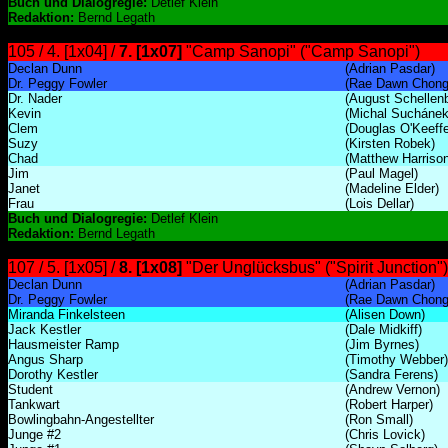
Buch und Dialogregie:
Detlef Klein
Redaktion:
Bernd Legath
105 / 4. [1x04] /
7. [1x07]
"Camp Sanopi" ("Camp Sanopi")
Declan Dunn
(Adrian Pasdar)
Dr. Peggy Fowler
(Rae Dawn Chong
Dr. Nader
(August Schellen
Kevin
(Michal Suchánek
Clem
(Douglas O'Keeffe
Suzy
(Kirsten Robek)
Chad
(Matthew Harrison
Jim
(Paul Magel)
Janet
(Madeline Elder)
Frau
(Lois Dellar)
Buch und Dialogregie:
Detlef Klein
Redaktion:
Bernd Legath
107 / 5. [1x05] /
8. [1x08]
"Der Unglücksbus" ("Spirit Junction")
Declan Dunn
(Adrian Pasdar)
Dr. Peggy Fowler
(Rae Dawn Chong
Miranda Finkelsteen
(Alisen Down)
Jack Kestler
(Dale Midkiff)
Hausmeister Ramp
(Jim Byrnes)
Angus Sharp
(Timothy Webber)
Dorothy Kestler
(Sandra Ferens)
Student
(Andrew Vernon)
Tankwart
(Robert Harper)
Bowlingbahn-Angestellter
(Ron Small)
Junge #2
(Chris Lovick)