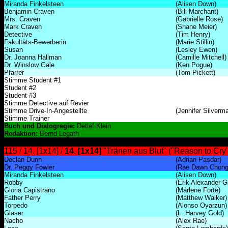
Miranda Finkelsteen
(Alisen Down)
Benjamin Craven
(Bill Marchant)
Mrs. Craven
(Gabrielle Rose)
Mark Craven
(Shane Meier)
Detective
(Tim Henry)
Fakultäts-Bewerberin
(Marie Stillin)
Susan
(Lesley Ewen)
Dr. Joanna Hallman
(Camille Mitchell)
Dr. Winslow Gale
(Ken Pogue)
Pfarrer
(Tom Pickett)
Stimme Student #1
Student #2
Student #3
Stimme Detective auf Revier
Stimme Drive-In-Angestellte
(Jennifer Silverm
Stimme Trainer
Buch und Dialogregie:
Detlef Klein
Redaktion:
Bernd Legath
115 / 14. [1x14] /
14. [1x14]
"Tränen aus Blut" ("Reason to Cry"
Declan Dunn
(Adrian Pasdar)
Dr. Peggy Fowler
(Rae Dawn Chong
Miranda Finkelsteen
(Alisen Down)
Robby
(Erik Alexander G
Gloria Capistrano
(Marlene Forte)
Father Perry
(Matthew Walker)
Torpedo
(Alonso Oyarzun)
Glaser
(L. Harvey Gold)
Nacho
(Alex Rae)