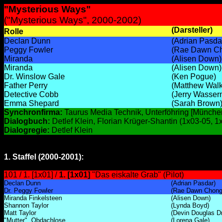
"Mysterious Ways"
("Mysterious Ways", 2000-2002)
(Darsteller)
Rolle
Declan Dunn
(Adrian Pasda
Peggy Fowler
(Rae Dawn C
Miranda
(Alisen Down)
Miranda
(Alisen Down)
Dr. Winslow Gale
(Ken Pogue)
Father Perry
(Matthew Walk
Detective Cobb
(Jerry Wasser
Emma Shepard
(Sarah Brown
Synchronfirma:
Taurus Media Technik, Unterföhring [Münche
Dialogbuch:
Detlef Klein, Florian Krüger-Shantin (1x03-05, 1
Dialogregie:
Detlef Klein
1. Staffel (2000-2001):
101 / 1. [1x01] /
1. [1x01]
"Das eiskalte Grab" (Pilot)
Declan Dunn
(Adrian Pasdar)
Dr. Peggy Fowler
(Rae Dawn Chong
Miranda Finkelsteen
(Alisen Down)
Shannon Taylor
(Lynda Boyd)
Matt Taylor
(Devin Douglas Dr
"Mutter", Obdachlose
(Lorena Gale)