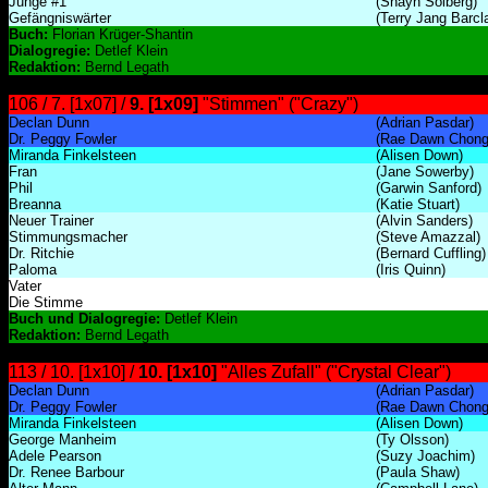
Junge #1
(Shayn Solberg)
Gefängniswärter
(Terry Jang Barcl
Buch:
Florian Krüger-Shantin
Dialogregie:
Detlef Klein
Redaktion:
Bernd Legath
106 / 7. [1x07] /
9. [1x09]
"Stimmen" ("Crazy")
Declan Dunn
(Adrian Pasdar)
Dr. Peggy Fowler
(Rae Dawn Chong
Miranda Finkelsteen
(Alisen Down)
Fran
(Jane Sowerby)
Phil
(Garwin Sanford)
Breanna
(Katie Stuart)
Neuer Trainer
(Alvin Sanders)
Stimmungsmacher
(Steve Amazzal)
Dr. Ritchie
(Bernard Cuffling)
Paloma
(Iris Quinn)
Vater
Die Stimme
Buch und Dialogregie:
Detlef Klein
Redaktion:
Bernd Legath
113 / 10. [1x10] /
10. [1x10]
"Alles Zufall" ("Crystal Clear")
Declan Dunn
(Adrian Pasdar)
Dr. Peggy Fowler
(Rae Dawn Chong
Miranda Finkelsteen
(Alisen Down)
George Manheim
(Ty Olsson)
Adele Pearson
(Suzy Joachim)
Dr. Renee Barbour
(Paula Shaw)