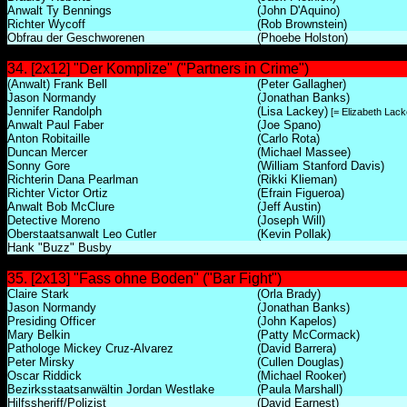
Anwalt Ty Bennings
(John D'Aquino)
Richter Wycoff
(Rob Brownstein)
Obfrau der Geschworenen
(Phoebe Holston)
34. [2x12] "Der Komplize" ("Partners in Crime")
(Anwalt) Frank Bell
(Peter Gallagher)
Jason Normandy
(Jonathan Banks)
Jennifer Randolph
(Lisa Lackey)
[= Elizabeth Lack
Anwalt Paul Faber
(Joe Spano)
Anton Robitaille
(Carlo Rota)
Duncan Mercer
(Michael Massee)
Sonny Gore
(William Stanford Davis)
Richterin Dana Pearlman
(Rikki Klieman)
Richter Victor Ortiz
(Efrain Figueroa)
Anwalt Bob McClure
(Jeff Austin)
Detective Moreno
(Joseph Will)
Oberstaatsanwalt Leo Cutler
(Kevin Pollak)
Hank "Buzz" Busby
35. [2x13] "Fass ohne Boden" ("Bar Fight")
Claire Stark
(Orla Brady)
Jason Normandy
(Jonathan Banks)
Presiding Officer
(John Kapelos)
Mary Belkin
(Patty McCormack)
Pathologe Mickey Cruz-Alvarez
(David Barrera)
Peter Mirsky
(Cullen Douglas)
Oscar Riddick
(Michael Rooker)
Bezirksstaatsanwältin Jordan Westlake
(Paula Marshall)
Hilfssheriff/Polizist
(David Earnest)