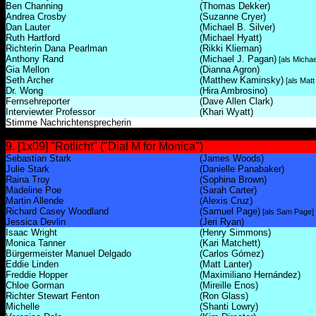
Ben Channing
(Thomas Dekker)
Andrea Crosby
(Suzanne Cryer)
Dan Lauter
(Michael B. Silver)
Ruth Hartford
(Michael Hyatt)
Richterin Dana Pearlman
(Rikki Klieman)
Anthony Rand
(Michael J. Pagan)
[als Micha
Gia Mellon
(Dianna Agron)
Seth Archer
(Matthew Kaminsky)
[als Mat
Dr. Wong
(Hira Ambrosino)
Fernsehreporter
(Dave Allen Clark)
Interviewter Professor
(Khari Wyatt)
Stimme Nachrichtensprecherin
9. [1x09] "Rotlicht" ("Dial M for Monica")
Sebastian Stark
(James Woods)
Julie Stark
(Danielle Panabaker)
Raina Troy
(Sophina Brown)
Madeline Poe
(Sarah Carter)
Martin Allende
(Alexis Cruz)
Richard Casey Woodland
(Samuel Page)
[als Sam Page]
Jessica Devlin
(Jeri Ryan)
Isaac Wright
(Henry Simmons)
Monica Tanner
(Kari Matchett)
Bürgermeister Manuel Delgado
(Carlos Gómez)
Eddie Linden
(Matt Lanter)
Freddie Hopper
(Maximiliano Hernández)
Chloe Gorman
(Mireille Enos)
Richter Stewart Fenton
(Ron Glass)
Michelle
(Shanti Lowry)