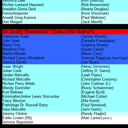
Veronica Dale
(Kim Director)
Richter Leeland Hayward
(Rob Brownstein)
Anwältin Gloria Dent
(Illeana Douglas)
Fernsehreporter
(Kent Shocknek)
Anwalt Greg Kamins
(Paul Webster)
Don Meigert
(Jack Merrill)
10. [1x10] "Blutsbande" ("Sins of the Mother")
Sebastian Stark
(James Woods)
Julie Stark
(Danielle Panabaker)
Raina Troy
(Sophina Brown)
Madeline Poe
(Sarah Carter)
Martin Allende
(Alexis Cruz)
Richard Casey Woodland
(Samuel Page)
[als Sam Page]
Jessica Devlin
(Jeri Ryan)
Isaac Wright
(Henry Simmons)
Julian Cook
(Jeffrey D. Sams)
Jordan Metcalfe
(Leah Pipes)
Richard Metcalfe
(Christopher Cousins)
Richter Perry Webb
(John Cothran Jr.)
Wendy Dunmiller
(Rusty Schwimmer)
Kurt Bellows
(Eugene Byrd)
Kriminaltechniker Lewis Slocombe
(Michael Cotter)
Tracy Weston
(Alla Korot)
Pathologe Dr. Russell Barry
(Paul Norwood)
Sara Metcalfe
(Jami Gertz)
Jeremy Clinton
(Randy Flagler)
Eddie Linden [Rb]
(Matt Lanter)
[uncr.]
Stimme Reporterin