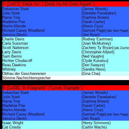
7. [1x07] "Déjà Vu" ("Déjà Vu All Over Again")
Sebastian Stark
(James Woods)
Julie Stark
(Danielle Panabaker)
Raina Troy
(Sophina Brown)
Madeline Poe
(Sarah Carter)
Martin Allende
(Alexis Cruz)
Richard Casey Woodland
(Samuel Page)
[als Sam Page]
Jessica Devlin
(Jeri Ryan)
Charlie Davis
(Rodney Eastman)
Carla Sussman
(Joan McMurtrey)
Scott Natterson
(Zachery Ty Bryan)
[als Zache
Larry Davis
(Christopher Allport)
Sam Bemis
(Ned Vaughn)
Richter Chudacoff
(Clyde Kusatsu)
Beau Dawkins
(Don Swayze)
Whitney
(Sandra Hess)
Obfrau der Geschworenen
(Gina Chai)
Stimme Nachrichtensprecher
8. [1x08] "In Flagranti" ("Love Triangle")
Sebastian Stark
(James Woods)
Julie Stark
(Danielle Panabaker)
Raina Troy
(Sophina Brown)
Madeline Poe
(Sarah Carter)
Martin Allende
(Alexis Cruz)
Richard Casey Woodland
(Samuel Page)
[als Sam Page]
Jessica Devlin
(Jeri Ryan)
Isaac Wright
(Henry Simmons)
Cat Crosby
(Caitlin Wachs)