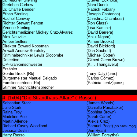
Dr. Mitchell Sterling
(Steven Eckholdt)
Gretchen Curbow
(Nora Dunn)
Dr. Charlie Bender
(Patrick Fabian)
Ethan Sterling
(Joseph Castanon)
Rachel Conway
(Christina Chambers)
Richter Stewart Fenton
(Ron Glass)
Yvonne Sterling
(Lisa Kaminir)
Gerichtsmediziner Mickey Cruz-Alvarez
(David Barrera)
Alex Neuville
(Anjul Nigam)
Amber Sellers
(Aimee Brooks)
Direktor Edward Koosman
(David Bickford)
Anwalt Andrew Borofsky
(Dan Sachoff)
Kriminaltechniker Lewis Slocombe
(Michael Cotter)
Detective
(Gilbert Glenn Brown)
OP-Krankenschwester
(K.T. Thangavelu)
Erzähler
Gordie Brock [Rb]
(Tony Daly)
[uncr.]
Bürgermeister Manuel Delgado
(Carlos Gómez)
Familienrichterin [Rb]
(Patricia Lentz)
[uncr.]
Stimme Nachrichtensprecher
4. [1x04] "Die Strandhaus-Affäre" ("Russo")
Sebastian Stark
(James Woods)
Julie Stark
(Danielle Panabaker)
Raina Troy
(Sophina Brown)
Madeline Poe
(Sarah Carter)
Martin Allende
(Alexis Cruz)
Richard Casey Woodland
(Samuel Page)
[als Sam Page]
Jessica Devlin
(Jeri Ryan)
Harry Russo
(William Forsythe)