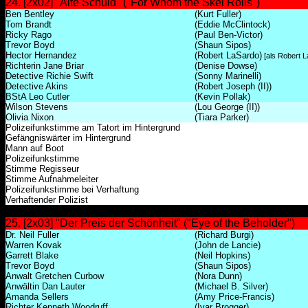
24. [2x02] "Alte Schuld" ("For Whom the Skel Rolls")
Ben Bentley
(Kurt Fuller)
Tom Brandt
(Eddie McClintock)
Ricky Rago
(Paul Ben-Victor)
Trevor Boyd
(Shaun Sipos)
Hector Hernandez
(Robert LaSardo)
[als Robert L
Richterin Jane Briar
(Denise Dowse)
Detective Richie Swift
(Sonny Marinelli)
Detective Akins
(Robert Joseph (II))
BStA Leo Cutler
(Kevin Pollak)
Wilson Stevens
(Lou George (II))
Olivia Nixon
(Tiara Parker)
Polizeifunkstimme am Tatort im Hintergrund
Gefängniswärter im Hintergrund
Mann auf Boot
Polizeifunkstimme
Stimme Regisseur
Stimme Aufnahmeleiter
Polizeifunkstimme bei Verhaftung
Verhaftender Polizist
25. [2x03] "Der Preis der Schönheit" ("Eye of the Beholder")
Dr. Neil Fuller
(Richard Burgi)
Warren Kovak
(John de Lancie)
Garrett Blake
(Neil Hopkins)
Trevor Boyd
(Shaun Sipos)
Anwalt Gretchen Curbow
(Nora Dunn)
Anwältin Dan Lauter
(Michael B. Silver)
Amanda Sellers
(Amy Price-Francis)
Richter Kenneth Woodruff
(Ivar Brogger)