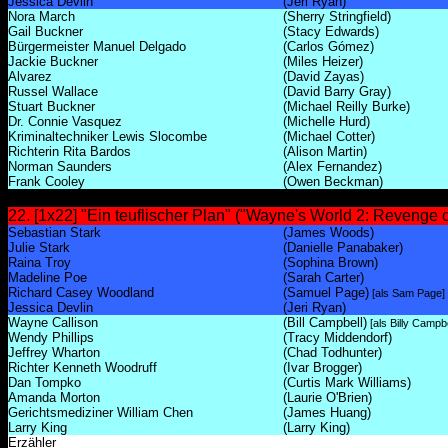
Jessica Devlin
(Jeri Ryan)
Nora March
(Sherry Stringfield)
Gail Buckner
(Stacy Edwards)
Bürgermeister Manuel Delgado
(Carlos Gómez)
Jackie Buckner
(Miles Heizer)
Alvarez
(David Zayas)
Russel Wallace
(David Barry Gray)
Stuart Buckner
(Michael Reilly Burke)
Dr. Connie Vasquez
(Michelle Hurd)
Kriminaltechniker Lewis Slocombe
(Michael Cotter)
Richterin Rita Bardos
(Alison Martin)
Norman Saunders
(Alex Fernandez)
Frank Cooley
(Owen Beckman)
22. [1x22] "Ein teuflischer Plan" ("Wayne's World 2: Revenge o
Sebastian Stark
(James Woods)
Julie Stark
(Danielle Panabaker)
Raina Troy
(Sophina Brown)
Madeline Poe
(Sarah Carter)
Richard Casey Woodland
(Samuel Page)
[als Sam Page]
Jessica Devlin
(Jeri Ryan)
Wayne Callison
(Bill Campbell)
[als Billy Campbe
Wendy Phillips
(Tracy Middendorf)
Jeffrey Wharton
(Chad Todhunter)
Richter Kenneth Woodruff
(Ivar Brogger)
Dan Tompko
(Curtis Mark Williams)
Amanda Morton
(Laurie O'Brien)
Gerichtsmediziner William Chen
(James Huang)
Larry King
(Larry King)
Erzähler