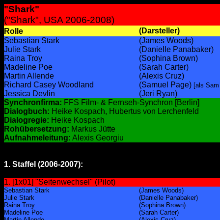
"Shark"
("Shark", USA 2006-2008)
(Darsteller)
Rolle
Sebastian Stark
(James Woods)
Julie Stark
(Danielle Panabaker)
Raina Troy
(Sophina Brown)
Madeline Poe
(Sarah Carter)
Martin Allende
(Alexis Cruz)
Richard Casey Woodland
(Samuel Page)
[als Sam
Jessica Devlin
(Jeri Ryan)
Synchronfirma:
FFS Film- & Fernseh-Synchron [Berlin]
Dialogbuch:
Heike Kospach, Hubertus von Lerchenfeld
Dialogregie:
Heike Kospach
Rohübersetzung:
Markus Jütte
Aufnahmeleitung:
Alexis Georgiu
1. Staffel (2006-2007):
1. [1x01] "Seitenwechsel" (Pilot)
Sebastian Stark
(James Woods)
Julie Stark
(Danielle Panabaker)
Raina Troy
(Sophina Brown)
Madeline Poe
(Sarah Carter)
Martin Allende
(Alexis Cruz)