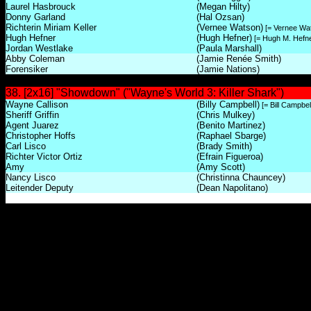
Laurel Hasbrouck
(Megan Hilty)
Donny Garland
(Hal Ozsan)
Richterin Miriam Keller
(Vernee Watson)
[= Vernee Wa
Hugh Hefner
(Hugh Hefner)
[= Hugh M. Hefne
Jordan Westlake
(Paula Marshall)
Abby Coleman
(Jamie Renée Smith)
Forensiker
(Jamie Nations)
38. [2x16] "Showdown" ("Wayne's World 3: Killer Shark")
Wayne Callison
(Billy Campbell)
[= Bill Campbel
Sheriff Griffin
(Chris Mulkey)
Agent Juarez
(Benito Martinez)
Christopher Hoffs
(Raphael Sbarge)
Carl Lisco
(Brady Smith)
Richter Victor Ortiz
(Efrain Figueroa)
Amy
(Amy Scott)
Nancy Lisco
(Christinna Chauncey)
Leitender Deputy
(Dean Napolitano)