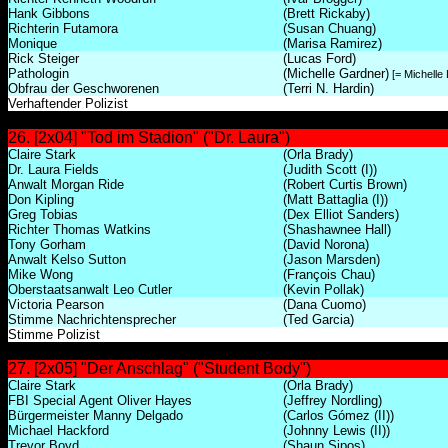
Hank Gibbons
(Brett Rickaby)
Richterin Futamora
(Susan Chuang)
Monique
(Marisa Ramirez)
Rick Steiger
(Lucas Ford)
Pathologin
(Michelle Gardner)
[= Michelle 
Obfrau der Geschworenen
(Terri N. Hardin)
Verhaftender Polizist
26. [2x04] "Tod im Stadion" ("Dr. Laura")
Claire Stark
(Orla Brady)
Dr. Laura Fields
(Judith Scott (I))
Anwalt Morgan Ride
(Robert Curtis Brown)
Don Kipling
(Matt Battaglia (I))
Greg Tobias
(Dex Elliot Sanders)
Richter Thomas Watkins
(Shashawnee Hall)
Tony Gorham
(David Norona)
Anwalt Kelso Sutton
(Jason Marsden)
Mike Wong
(François Chau)
Oberstaatsanwalt Leo Cutler
(Kevin Pollak)
Victoria Pearson
(Dana Cuomo)
Stimme Nachrichtensprecher
(Ted Garcia)
Stimme Polizist
27. [2x05] "Der Anschlag" ("Student Body")
Claire Stark
(Orla Brady)
FBI Special Agent Oliver Hayes
(Jeffrey Nordling)
Bürgermeister Manny Delgado
(Carlos Gómez (II))
Michael Hackford
(Johnny Lewis (II))
Trevor Boyd
(Shaun Sipos)