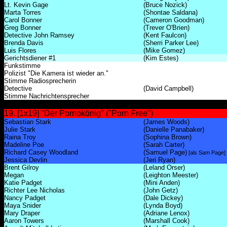
Lt. Kevin Gage
(Bruce Nozick)
Marta Torres
(Shontae Saldana)
Carol Bonner
(Cameron Goodman)
Greg Bonner
(Trever O'Brien)
Detective John Ramsey
(Kent Faulcon)
Brenda Davis
(Sherri Parker Lee)
Luis Flores
(Mike Gomez)
Gerichtsdiener #1
(Kim Estes)
Funkstimme
Polizist "Die Kamera ist wieder an."
Stimme Radiosprecherin
Detective
(David Campbell)
Stimme Nachrichtensprecher
19. [1x19] "Der Pornokönig" ("Porn Free")
Sebastian Stark
(James Woods)
Julie Stark
(Danielle Panabaker)
Raina Troy
(Sophina Brown)
Madeline Poe
(Sarah Carter)
Richard Casey Woodland
(Samuel Page)
[als Sam Page]
Jessica Devlin
(Jeri Ryan)
Brent Gilroy
(Leland Orser)
Megan
(Leighton Meester)
Katie Padget
(Mini Anden)
Richter Lee Nicholas
(John Getz)
Nancy Padget
(Dale Dickey)
Maya Snider
(Lynda Boyd)
Mary Draper
(Adriane Lenox)
Aaron Towers
(Marshall Cook)