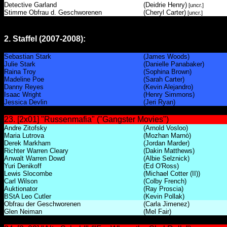
Detective Garland
(Deidrie Henry)
[uncr.]
Stimme Obfrau d. Geschworenen
(Cheryl Carter)
[uncr.]
2. Staffel (2007-2008):
Sebastian Stark
(James Woods)
Julie Stark
(Danielle Panabaker)
Raina Troy
(Sophina Brown)
Madeline Poe
(Sarah Carter)
Danny Reyes
(Kevin Alejandro)
Isaac Wright
(Henry Simmons)
Jessica Devlin
(Jeri Ryan)
23. [2x01] "Russenmafia" ("Gangster Movies")
Andre Zitofsky
(Arnold Vosloo)
Maria Lutrova
(Mozhan Marnò)
Derek Markham
(Jordan Marder)
Richter Warren Cleary
(Dakin Matthews)
Anwalt Warren Dowd
(Albie Selznick)
Yuri Denikoff
(Ed O'Ross)
Lewis Slocombe
(Michael Cotter (II))
Carl Wilson
(Colby French)
Auktionator
(Ray Proscia)
BStA Leo Cutler
(Kevin Pollak)
Obfrau der Geschworenen
(Carla Jimenez)
Glen Neiman
(Mel Fair)