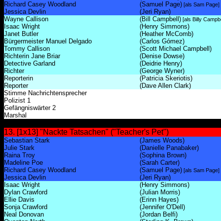
Richard Casey Woodland
(Samuel Page)
[als Sam Page]
Jessica Devlin
(Jeri Ryan)
Wayne Callison
(Bill Campbell)
[als Billy Campbe
Isaac Wright
(Henry Simmons)
Janet Butler
(Heather McComb)
Bürgermeister Manuel Delgado
(Carlos Gómez)
Tommy Callison
(Scott Michael Campbell)
Richterin Jane Briar
(Denise Dowse)
Detective Garland
(Deidrie Henry)
Richter
(George Wyner)
Reporterin
(Patricia Skeriotis)
Reporter
(Dave Allen Clark)
Stimme Nachrichtensprecher
Polizist 1
Gefängniswärter 2
Marshal
13. [1x13] "Nackte Tatsachen" ("Teacher's Pet")
Sebastian Stark
(James Woods)
Julie Stark
(Danielle Panabaker)
Raina Troy
(Sophina Brown)
Madeline Poe
(Sarah Carter)
Richard Casey Woodland
(Samuel Page)
[als Sam Page]
Jessica Devlin
(Jeri Ryan)
Isaac Wright
(Henry Simmons)
Dylan Crawford
(Julian Morris)
Ellie Davis
(Erinn Hayes)
Sonja Crawford
(Jennifer O'Dell)
Neal Donovan
(Jordan Belfi)