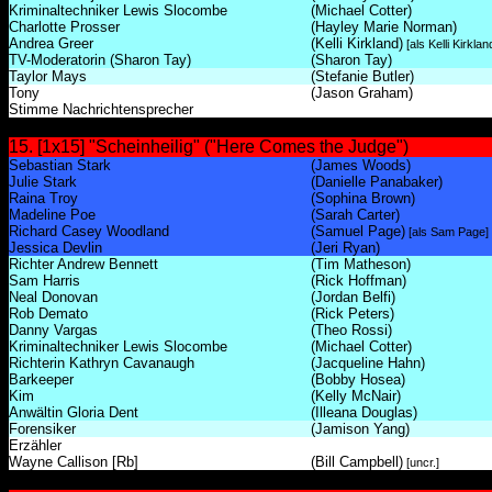
Kriminaltechniker Lewis Slocombe
(Michael Cotter)
Charlotte Prosser
(Hayley Marie Norman)
Andrea Greer
(Kelli Kirkland)
[als Kelli Kirkla
TV-Moderatorin (Sharon Tay)
(Sharon Tay)
Taylor Mays
(Stefanie Butler)
Tony
(Jason Graham)
Stimme Nachrichtensprecher
15. [1x15] "Scheinheilig" ("Here Comes the Judge")
Sebastian Stark
(James Woods)
Julie Stark
(Danielle Panabaker)
Raina Troy
(Sophina Brown)
Madeline Poe
(Sarah Carter)
Richard Casey Woodland
(Samuel Page)
[als Sam Page]
Jessica Devlin
(Jeri Ryan)
Richter Andrew Bennett
(Tim Matheson)
Sam Harris
(Rick Hoffman)
Neal Donovan
(Jordan Belfi)
Rob Demato
(Rick Peters)
Danny Vargas
(Theo Rossi)
Kriminaltechniker Lewis Slocombe
(Michael Cotter)
Richterin Kathryn Cavanaugh
(Jacqueline Hahn)
Barkeeper
(Bobby Hosea)
Kim
(Kelly McNair)
Anwältin Gloria Dent
(Illeana Douglas)
Forensiker
(Jamison Yang)
Erzähler
Wayne Callison [Rb]
(Bill Campbell)
[uncr.]