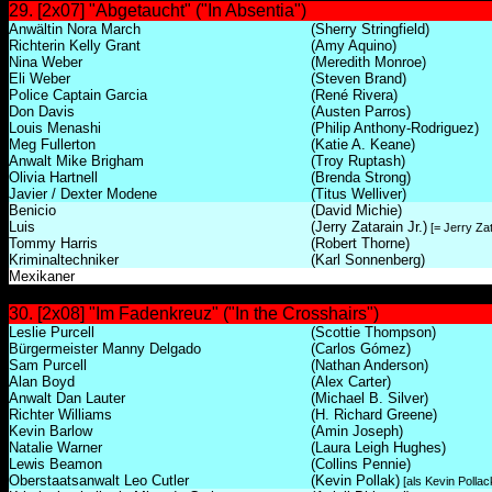
29. [2x07] "Abgetaucht" ("In Absentia")
Anwältin Nora March
(Sherry Stringfield)
Richterin Kelly Grant
(Amy Aquino)
Nina Weber
(Meredith Monroe)
Eli Weber
(Steven Brand)
Police Captain Garcia
(René Rivera)
Don Davis
(Austen Parros)
Louis Menashi
(Philip Anthony-Rodriguez)
Meg Fullerton
(Katie A. Keane)
Anwalt Mike Brigham
(Troy Ruptash)
Olivia Hartnell
(Brenda Strong)
Javier / Dexter Modene
(Titus Welliver)
Benicio
(David Michie)
Luis
(Jerry Zatarain Jr.)
[= Jerry Zat
Tommy Harris
(Robert Thorne)
Kriminaltechniker
(Karl Sonnenberg)
Mexikaner
30. [2x08] "Im Fadenkreuz" ("In the Crosshairs")
Leslie Purcell
(Scottie Thompson)
Bürgermeister Manny Delgado
(Carlos Gómez)
Sam Purcell
(Nathan Anderson)
Alan Boyd
(Alex Carter)
Anwalt Dan Lauter
(Michael B. Silver)
Richter Williams
(H. Richard Greene)
Kevin Barlow
(Amin Joseph)
Natalie Warner
(Laura Leigh Hughes)
Lewis Beamon
(Collins Pennie)
Oberstaatsanwalt Leo Cutler
(Kevin Pollak)
[als Kevin Pollac