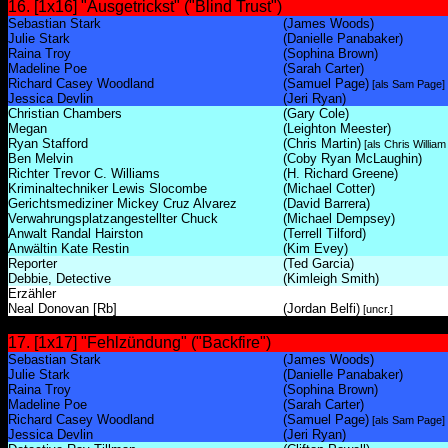
16. [1x16] "Ausgetrickst" ("Blind Trust")
Sebastian Stark
(James Woods)
Julie Stark
(Danielle Panabaker)
Raina Troy
(Sophina Brown)
Madeline Poe
(Sarah Carter)
Richard Casey Woodland
(Samuel Page)
[als Sam Page]
Jessica Devlin
(Jeri Ryan)
Christian Chambers
(Gary Cole)
Megan
(Leighton Meester)
Ryan Stafford
(Chris Martin)
[als Chris William
Ben Melvin
(Coby Ryan McLaughin)
Richter Trevor C. Williams
(H. Richard Greene)
Kriminaltechniker Lewis Slocombe
(Michael Cotter)
Gerichtsmediziner Mickey Cruz Alvarez
(David Barrera)
Verwahrungsplatzangestellter Chuck
(Michael Dempsey)
Anwalt Randal Hairston
(Terrell Tilford)
Anwältin Kate Restin
(Kim Evey)
Reporter
(Ted Garcia)
Debbie, Detective
(Kimleigh Smith)
Erzähler
Neal Donovan [Rb]
(Jordan Belfi)
[uncr.]
17. [1x17] "Fehlzündung" ("Backfire")
Sebastian Stark
(James Woods)
Julie Stark
(Danielle Panabaker)
Raina Troy
(Sophina Brown)
Madeline Poe
(Sarah Carter)
Richard Casey Woodland
(Samuel Page)
[als Sam Page]
Jessica Devlin
(Jeri Ryan)