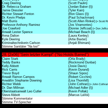
Craig Deering
(Scott Paulin)
Dr. Rebecca Graham
(Jordan Baker (I))
Jamie Dressler
(Tyler Kain)
Richter Stewart Fenton
(Ron Glass (I))
Dr. Kevin Phelps
(Paul Schackman)
Matt Burris
(Scott Allen Rinker)
[= Scott R
Professor Anthony Ramirez
(Jos Viramontes)
Joe Crawford
(Donnie Jeffcoat)
[= Don Jeffco
Anwalt Lester Spence
(Michael Beach (I))
Anna Dalton
(Laura Kenley)
Kyle Deering
(Artie Baxter)
Kriminaltechnikerin Carlson
(Anjali Bhimani)
Stimme Sanitäter "Na los!"
28. [2x06] "Sein letzter Kampf" ("No Holds Barred")
Claire Stark
(Orla Brady)
Teddy Banks
(Rockmond Dunbar)
Kelly Abbott
(Josie Davis)
Rick Carris
(Kevin Durand)
Trevor Boyd
(Shaun Sipos)
Anwalt Ramon Campos
(Robert Cicchini)
Anwältin Stephanie Downing
(Lisa Thornhill)
Richter Webb
(John Cothran)
[= John Cothran 
Dr. Dan Millman
(Michael Adler (I))
Oberstaatsanwalt Leo Cutler
(Kevin Pollak)
Steve Abbott
(Marcus LaVoi)
Stimme Kommentator
Stimme TV-Sprecher