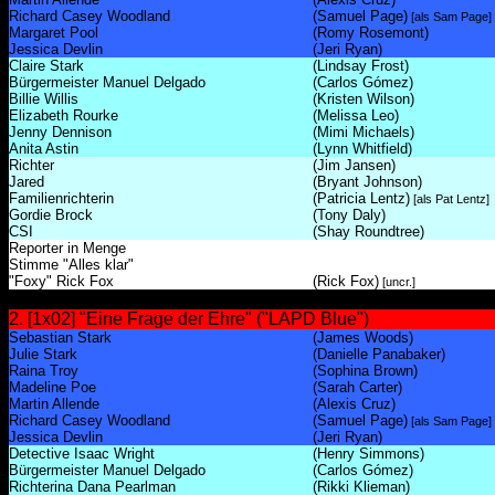
Richard Casey Woodland
(Samuel Page)
[als Sam Page]
Margaret Pool
(Romy Rosemont)
Jessica Devlin
(Jeri Ryan)
Claire Stark
(Lindsay Frost)
Bürgermeister Manuel Delgado
(Carlos Gómez)
Billie Willis
(Kristen Wilson)
Elizabeth Rourke
(Melissa Leo)
Jenny Dennison
(Mimi Michaels)
Anita Astin
(Lynn Whitfield)
Richter
(Jim Jansen)
Jared
(Bryant Johnson)
Familienrichterin
(Patricia Lentz)
[als Pat Lentz]
Gordie Brock
(Tony Daly)
CSI
(Shay Roundtree)
Reporter in Menge
Stimme "Alles klar"
"Foxy" Rick Fox
(Rick Fox)
[uncr.]
2. [1x02] "Eine Frage der Ehre" ("LAPD Blue")
Sebastian Stark
(James Woods)
Julie Stark
(Danielle Panabaker)
Raina Troy
(Sophina Brown)
Madeline Poe
(Sarah Carter)
Martin Allende
(Alexis Cruz)
Richard Casey Woodland
(Samuel Page)
[als Sam Page]
Jessica Devlin
(Jeri Ryan)
Detective Isaac Wright
(Henry Simmons)
Bürgermeister Manuel Delgado
(Carlos Gómez)
Richterina Dana Pearlman
(Rikki Klieman)