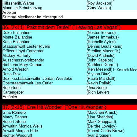
Hilfssheriff/Wärter
(Roy Jackson)
Mann im Schutzanzug
(Gary Weeks)
Arbeiter
Stimme Mexikaner im Hintergrund
36. [2x14] "Pakt mit dem Teufel" ("Leaving Las Vegas")
Duke Ballantine
(Nestor Serrano)
Monte Ballantine
(James Immekus)
Karla Ballantine
(Rochelle Aytes)
Staatsanwalt Lester Rivers
(Dennis Boutsikaris)
Officer Lloyd Carpenter
(Sterling Macer Jr.)
Mickey Rafferty
(David Andriole)
Ausschussvorsitzender
(John Kapelos)
Richterin Mary Osman
(Kathleen Garrett)
Arnold Weston
(Ken Meseroll)
[= Kenneth Mese
Rosa Diaz
(Alyssa Diaz)
Bezirksstaatsanwältin Jordan Westlake
(Paula Marshall)
Oberstaatsanwalt Leo Cutler
(Kevin Pollak)
Reporterin
(Jina Song)
Kartengeber
(Rich Levier)
Erzähler
37. [2x15] "One Hit Wonder" ("One Hit Wonder")
Gina Romero
(Mädchen Amick)
Marcy Danner
(Lisa Sheridan)
Rupert Stone
(Mark Sheppard)
Anwältin Monica Wells
(Deirdre Lovejoy)
Anwalt Morgan Ride
(Robert Curtis Brown)
Richter Woodruff
(Ivar Brogger)