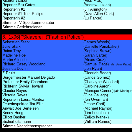
Richter Walker
(Rick Fitts)
Reporter Stu Gates
(Andrew Lukich)
Reporterin #1
(Jill Arrington)
Reporter #1 Tom Philips
(Dave Allen Clark)
Reporterin #2
(Lu Parker)
Stimme TV-Sportkommentator
Stimme Gerichtsdiener
6. [1x06] "Sklaverei" ("Fashion Police")
Sebastian Stark
(James Woods)
Julie Stark
(Danielle Panabaker)
Raina Troy
(Sophina Brown)
Madeline Poe
(Sarah Carter)
Martin Allende
(Alexis Cruz)
Richard Casey Woodland
(Samuel Page)
[als Sam Page]
Jessica Devlin
(Jeri Ryan)
Z Pruitt
(Diedrich Bader)
Bürgermeister Manuel Delgado
(Carlos Gómez)
Professor Emily Chambers
(Charlayne Woodard)
Richterin Sylvia Howard
(Caroline Aaron)
Claudia Reyes
(Monique Curnen)
[als Monique
Victoria Reyes
(Gina Gallego)
Reporterin Laura Montez
(Ion Overman)
Feuerinspektor Jim Ellis
(Jesse Corti)
Anwalt Joe Bertelsen
(Michael Raynor)
Benny Hong
(Tim Lounibos)
Elliott Dasher
(Zeljko Ivanek)
Sicherheitsmann
(William Romeo)
Stimme Nachrichtensprecher