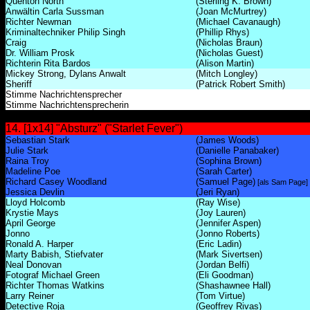
Quenton North
(Sterling K. Brown)
Anwältin Carla Sussman
(Joan McMurtrey)
Richter Newman
(Michael Cavanaugh)
Kriminaltechniker Philip Singh
(Phillip Rhys)
Craig
(Nicholas Braun)
Dr. William Prosk
(Nicholas Guest)
Richterin Rita Bardos
(Alison Martin)
Mickey Strong, Dylans Anwalt
(Mitch Longley)
Sheriff
(Patrick Robert Smith)
Stimme Nachrichtensprecher
Stimme Nachrichtensprecherin
14. [1x14] "Absturz" ("Starlet Fever")
Sebastian Stark
(James Woods)
Julie Stark
(Danielle Panabaker)
Raina Troy
(Sophina Brown)
Madeline Poe
(Sarah Carter)
Richard Casey Woodland
(Samuel Page)
[als Sam Page]
Jessica Devlin
(Jeri Ryan)
Lloyd Holcomb
(Ray Wise)
Krystie Mays
(Joy Lauren)
April George
(Jennifer Aspen)
Jonno
(Jonno Roberts)
Ronald A. Harper
(Eric Ladin)
Marty Babish, Stiefvater
(Mark Sivertsen)
Neal Donovan
(Jordan Belfi)
Fotograf Michael Green
(Eli Goodman)
Richter Thomas Watkins
(Shashawnee Hall)
Larry Reiner
(Tom Virtue)
Detective Roja
(Geoffrey Rivas)