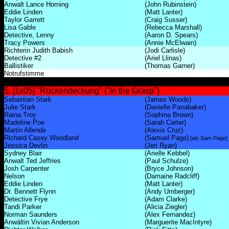
Anwalt Lance Horning
(John Rubinstein)
Eddie Linden
(Matt Lanter)
Taylor Garrett
(Craig Susser)
Lisa Gable
(Rebecca Marshall)
Detective, Lenny
(Aaron D. Spears)
Tracy Powers
(Annie McElwain)
Richterin Judith Babish
(Jodi Carlisle)
Detective #2
(Ariel Llinas)
Ballistiker
(Thomas Garner)
Notrufstimme
5. [1x05] "Rückendeckung" ("In the Grasp")
Sebastian Stark
(James Woods)
Julie Stark
(Danielle Panabaker)
Raina Troy
(Sophina Brown)
Madeline Poe
(Sarah Carter)
Martin Allende
(Alexis Cruz)
Richard Casey Woodland
(Samuel Page)
[als Sam Page]
Jessica Devlin
(Jeri Ryan)
Sydney Blair
(Arielle Kebbel)
Anwalt Ted Jeffries
(Paul Schulze)
Josh Carpenter
(Bryce Johnson)
Nelson
(Damaine Radcliff)
Eddie Linden
(Matt Lanter)
Dr. Bennett Flynn
(Andy Umberger)
Detective Frye
(Adam Clarke)
Tandi Parker
(Alicia Ziegler)
Norman Saunders
(Alex Fernandez)
Anwältin Vivian Anderson
(Marguerite MacIntyre)