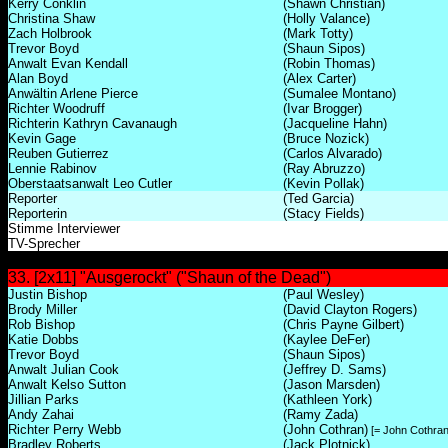
Kerry Conklin
(Shawn Christian)
Christina Shaw
(Holly Valance)
Zach Holbrook
(Mark Totty)
Trevor Boyd
(Shaun Sipos)
Anwalt Evan Kendall
(Robin Thomas)
Alan Boyd
(Alex Carter)
Anwältin Arlene Pierce
(Sumalee Montano)
Richter Woodruff
(Ivar Brogger)
Richterin Kathryn Cavanaugh
(Jacqueline Hahn)
Kevin Gage
(Bruce Nozick)
Reuben Gutierrez
(Carlos Alvarado)
Lennie Rabinov
(Ray Abruzzo)
Oberstaatsanwalt Leo Cutler
(Kevin Pollak)
Reporter
(Ted Garcia)
Reporterin
(Stacy Fields)
Stimme Interviewer
TV-Sprecher
33. [2x11] "Ausgerockt" ("Shaun of the Dead")
Justin Bishop
(Paul Wesley)
Brody Miller
(David Clayton Rogers)
Rob Bishop
(Chris Payne Gilbert)
Katie Dobbs
(Kaylee DeFer)
Trevor Boyd
(Shaun Sipos)
Anwalt Julian Cook
(Jeffrey D. Sams)
Anwalt Kelso Sutton
(Jason Marsden)
Jillian Parks
(Kathleen York)
Andy Zahai
(Ramy Zada)
Richter Perry Webb
(John Cothran)
[= John Cothran 
Bradley Roberts
(Jack Plotnick)