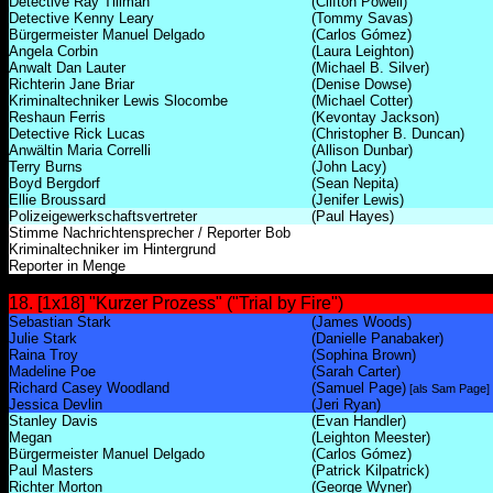
Detective Ray Tillman
(Clifton Powell)
Detective Kenny Leary
(Tommy Savas)
Bürgermeister Manuel Delgado
(Carlos Gómez)
Angela Corbin
(Laura Leighton)
Anwalt Dan Lauter
(Michael B. Silver)
Richterin Jane Briar
(Denise Dowse)
Kriminaltechniker Lewis Slocombe
(Michael Cotter)
Reshaun Ferris
(Kevontay Jackson)
Detective Rick Lucas
(Christopher B. Duncan)
Anwältin Maria Correlli
(Allison Dunbar)
Terry Burns
(John Lacy)
Boyd Bergdorf
(Sean Nepita)
Ellie Broussard
(Jenifer Lewis)
Polizeigewerkschaftsvertreter
(Paul Hayes)
Stimme Nachrichtensprecher / Reporter Bob
Kriminaltechniker im Hintergrund
Reporter in Menge
18. [1x18] "Kurzer Prozess" ("Trial by Fire")
Sebastian Stark
(James Woods)
Julie Stark
(Danielle Panabaker)
Raina Troy
(Sophina Brown)
Madeline Poe
(Sarah Carter)
Richard Casey Woodland
(Samuel Page)
[als Sam Page]
Jessica Devlin
(Jeri Ryan)
Stanley Davis
(Evan Handler)
Megan
(Leighton Meester)
Bürgermeister Manuel Delgado
(Carlos Gómez)
Paul Masters
(Patrick Kilpatrick)
Richter Morton
(George Wyner)