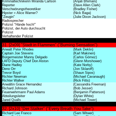
Kriminaltechnikerin Miranda Carlson
(Anjali Bhimani)
Reporter
(Dave Allen Clark)
Verschwörungstheoretiker
(Bradley Fisher)
Hipster = Alice Warner?
(Nick Baga)
"Zeugin"
(Julie Dixon Jackson)
Radiosprecher
Polizist "Hände hoch!"
Polizist, der Auto durchsucht
Polizist
Verhaftender Polizist
31. [2x09] "Stadt in Flammen" ("Burning Sensation")
Anwalt Peter Rhodes
(Mark Deklin)
Captain Joe Stevens
(Karl Makinen)
Bürgermeister Manny Delgado
(Carlos Gómez)
LAFD Deputy Chief Don Alston
(Glenn Morshower)
Diane Hadley
(Kate Norby)
Deno Orr
(Jon Sklaroff)
Trevor Boyd
(Shaun Sipos)
Richter Newman
(Michael Cavanaugh)
Richter Walker
(Rick Fitts)
Anwältin Grace Hernandez
(Cassandra Freeman)
Richard Johnson
(Bob Jesser)
Feuerwehrmann Paul Adams
(Benjamin Patterson)
Abteilungsleiter
(Dylan White)
Jared Qualls
(Michael Tower)
32. [2x10] "Der Stalker" ("Every Breath You Take")
Richard Lee Franco
(Sam Witwer)