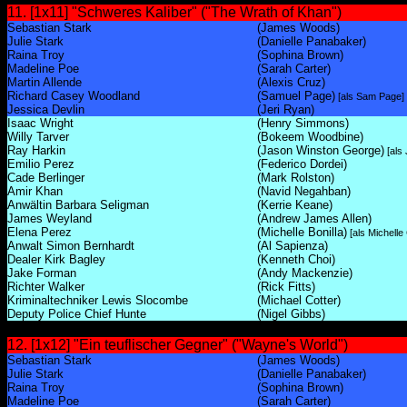
11. [1x11] "Schweres Kaliber" ("The Wrath of Khan")
Sebastian Stark
(James Woods)
Julie Stark
(Danielle Panabaker)
Raina Troy
(Sophina Brown)
Madeline Poe
(Sarah Carter)
Martin Allende
(Alexis Cruz)
Richard Casey Woodland
(Samuel Page)
[als Sam Page]
Jessica Devlin
(Jeri Ryan)
Isaac Wright
(Henry Simmons)
Willy Tarver
(Bokeem Woodbine)
Ray Harkin
(Jason Winston George)
[als
Emilio Perez
(Federico Dordei)
Cade Berlinger
(Mark Rolston)
Amir Khan
(Navid Negahban)
Anwältin Barbara Seligman
(Kerrie Keane)
James Weyland
(Andrew James Allen)
Elena Perez
(Michelle Bonilla)
[als Michelle 
Anwalt Simon Bernhardt
(Al Sapienza)
Dealer Kirk Bagley
(Kenneth Choi)
Jake Forman
(Andy Mackenzie)
Richter Walker
(Rick Fitts)
Kriminaltechniker Lewis Slocombe
(Michael Cotter)
Deputy Police Chief Hunte
(Nigel Gibbs)
12. [1x12] "Ein teuflischer Gegner" ("Wayne's World")
Sebastian Stark
(James Woods)
Julie Stark
(Danielle Panabaker)
Raina Troy
(Sophina Brown)
Madeline Poe
(Sarah Carter)