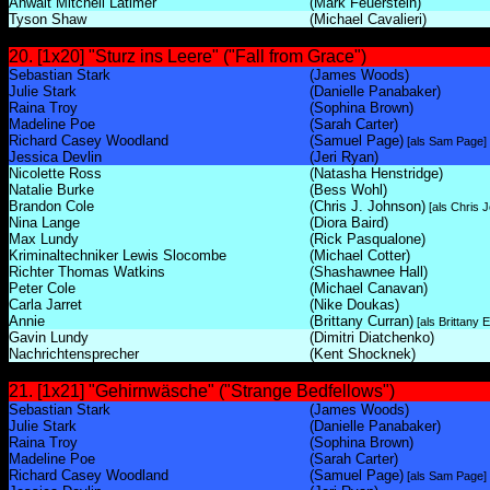
Anwalt Mitchell Latimer
(Mark Feuerstein)
Tyson Shaw
(Michael Cavalieri)
20. [1x20] "Sturz ins Leere" ("Fall from Grace")
Sebastian Stark
(James Woods)
Julie Stark
(Danielle Panabaker)
Raina Troy
(Sophina Brown)
Madeline Poe
(Sarah Carter)
Richard Casey Woodland
(Samuel Page)
[als Sam Page]
Jessica Devlin
(Jeri Ryan)
Nicolette Ross
(Natasha Henstridge)
Natalie Burke
(Bess Wohl)
Brandon Cole
(Chris J. Johnson)
[als Chris 
Nina Lange
(Diora Baird)
Max Lundy
(Rick Pasqualone)
Kriminaltechniker Lewis Slocombe
(Michael Cotter)
Richter Thomas Watkins
(Shashawnee Hall)
Peter Cole
(Michael Canavan)
Carla Jarret
(Nike Doukas)
Annie
(Brittany Curran)
[als Brittany 
Gavin Lundy
(Dimitri Diatchenko)
Nachrichtensprecher
(Kent Shocknek)
21. [1x21] "Gehirnwäsche" ("Strange Bedfellows")
Sebastian Stark
(James Woods)
Julie Stark
(Danielle Panabaker)
Raina Troy
(Sophina Brown)
Madeline Poe
(Sarah Carter)
Richard Casey Woodland
(Samuel Page)
[als Sam Page]