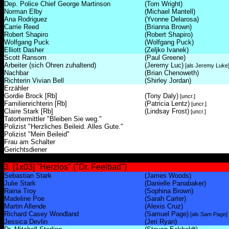
Dep. Police Chief George Martinson
(Tom Wright)
Norman Elby
(Michael Mantell)
Ana Rodriguez
(Yvonne Delarosa)
Carrie Reed
(Brianna Brown)
Robert Shapiro
(Robert Shapiro)
Wolfgang Puck
(Wolfgang Puck)
Elliott Dasher
(Zeljko Ivanek)
Scott Ransom
(Paul Greene)
Arbeiter (sich Ohren zuhaltend)
(Jeremy Luc)
[als Jeremy Luke
Nachbar
(Brian Chenoweth)
Richterin Vivian Bell
(Shirley Jordan)
Erzähler
Gordie Brock [Rb]
(Tony Daly)
[uncr.]
Familienrichterin [Rb]
(Patricia Lentz)
[uncr.]
Claire Stark [Rb]
(Lindsay Frost)
[uncr.]
Tatortermittler "Bleiben Sie weg."
Polizist "Herzliches Beileid. Alles Gute."
Polizist "Mein Beileid"
Frau am Schalter
Gerichtsdiener
3. [1x03] "Herzlos" ("Dr. Feelbad")
Sebastian Stark
(James Woods)
Julie Stark
(Danielle Panabaker)
Raina Troy
(Sophina Brown)
Madeline Poe
(Sarah Carter)
Martin Allende
(Alexis Cruz)
Richard Casey Woodland
(Samuel Page)
[als Sam Page]
Jessica Devlin
(Jeri Ryan)